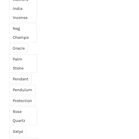
India
Incense
Nag
Champa
Oracle
Palm
Stone
Pendant
Pendulum
Protection
Rose
Quartz
Satya