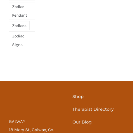
Zodiac
Pendant
Zodiacs
Zodiac
Signs
Shop
Therapist Directory
GALWAY
Our Blog
18 Mary St, Galway, Co.