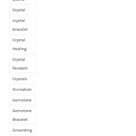
Crystal
crystal
bracelet
Crystal
Healing
Crystal
Pendant
Crystals
Divination
Gemstone
Gemstone
Bracelet
Grounding