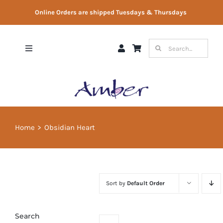
Skip
Online Orders are shipped Tuesdays & Thursdays
to
content
Search
Toggle
for:
Navigation
Shop
Gift Vouchers
Home
Obsidian Heart
Therapist Directory
About Us
Sort by
Default Order
Contact Us
Search