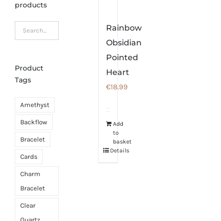
products
Rainbow
Obsidian
Pointed
Product
Heart
Tags
€
18.99
Amethyst
Backflow
Add
to
Bracelet
basket
Details
Cards
Charm
Bracelet
Clear
Quartz