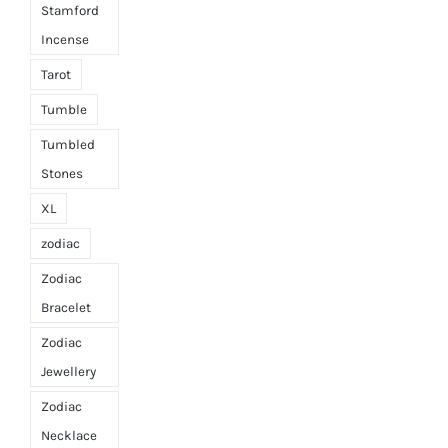
Stamford
Incense
Tarot
Tumble
Tumbled
Stones
XL
zodiac
Zodiac
Bracelet
Zodiac
Jewellery
Zodiac
Necklace