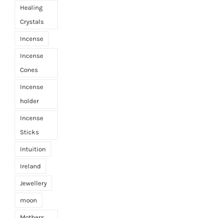
Healing
Crystals
Incense
Incense
Cones
Incense
holder
Incense
Sticks
Intuition
Ireland
Jewellery
moon
Mothers