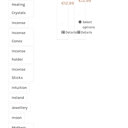
€
12.99
€
12.99
Healing
Crystals
Select
Incense
This
options
product
Details
Details
Incense
has
Cones
multiple
Incense
variants.
holder
The
Incense
options
Sticks
may
be
Intuition
chosen
Ireland
on
Jewellery
the
moon
product
page
Mothers