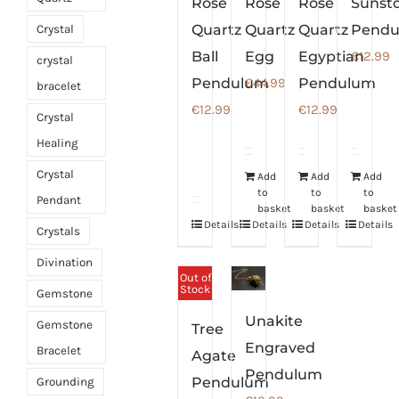
Rose
Rose
Rose
Sunst
Quartz
Quartz
Quartz
Pend
Crystal
Ball
Egg
Egyptian
€
12.99
crystal
Pendulum
€
44.99
Pendulum
bracelet
€
12.99
€
12.99
Crystal
Healing
Crystal
Add
Add
Add
to
to
to
Pendant
basket
basket
basket
Details
Details
Details
Details
Crystals
Divination
Out of
Stock
Gemstone
Unakite
Gemstone
Tree
Engraved
Bracelet
Agate
Pendulum
Pendulum
Grounding