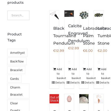
products
Calcite
Black
Labradorite
Labrad
Engraved
Product
Tourmaline
Palm
Tumbl
Tags
Pendulum
Pendulum
Stone
Stone
€
12.99
€
12.99
€
6.00
€
2.00
Amethyst
Backflow
Add
Add
Add
Add
Bracelet
to
to
to
to
basket
basket
basket
basket
Cards
Details
Details
Details
Details
Charm
Bracelet
Out of
Stock
Clear
Quartz