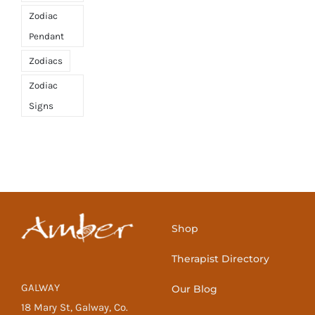
Zodiac
Pendant
Zodiacs
Zodiac
Signs
Shop
Therapist Directory
GALWAY
Our Blog
18 Mary St, Galway, Co.