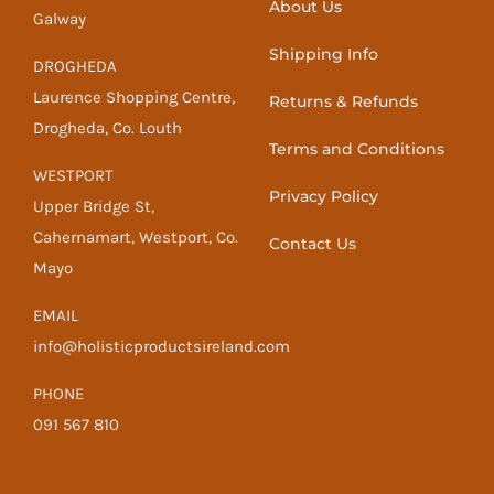
About Us
Galway
Shipping Info
DROGHEDA
Laurence Shopping Centre,
Returns & Refunds
Drogheda, Co. Louth
Terms and Conditions
WESTPORT
Privacy Policy
Upper Bridge St,
Cahernamart, Westport, Co.
Contact Us
Mayo
EMAIL
info@holisticproductsireland.com
PHONE
091 567 810