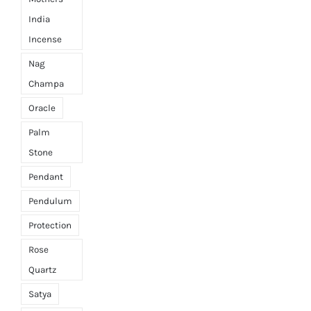
India
Incense
Nag
Champa
Oracle
Palm
Stone
Pendant
Pendulum
Protection
Rose
Quartz
Satya