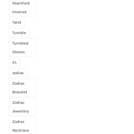
Stamford
Incense
Tarot
Tumble
Tumbled
Stones
XL
zodiac
Zodiac
Bracelet
Zodiac
Jewellery
Zodiac
Necklace