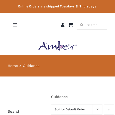
Skip
Online Orders are shipped Tuesdays & Thursdays
to
content
Search
Toggle
for:
Navigation
Shop
Gift Vouchers
Home
Guidance
Therapist Directory
About Us
Guidance
Contact Us
Sort by
Default Order
Search