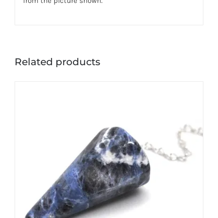
from the picture shown.
Related products