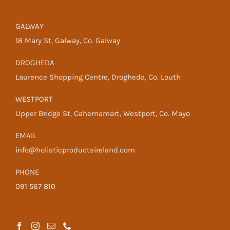
GALWAY
18 Mary St, Galway, Co. Galway
DROGHEDA
Laurence Shopping Centre, Drogheda, Co. Louth
WESTPORT
Upper Bridge St, Cahernamart, Westport, Co. Mayo
EMAIL
info@holisticproductsireland.com
PHONE
091 567 810