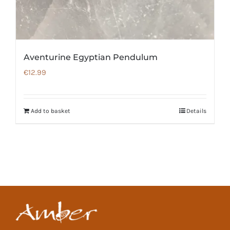
Aventurine Egyptian Pendulum
€
12.99
Add to basket
Details