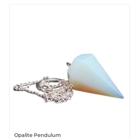
Opalite Pendulum