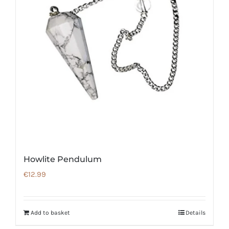
Howlite Pendulum
€
12.99
Add to basket
Details