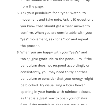
from the page.
Ask your pendulum for a “yes.” Watch its
movement and take note. Ask it 10 questions
you know that should get a “yes” answer to
confirm. When you are comfortable with your
“yes” movement, ask for a “no” and repeat
the process.
When you are happy with your “yes’s” and
“no’s,” give gratitude to the pendulum. If the
pendulum does not respond accordingly or
consistently, you may need to try another
pendulum or consider that your energy might
be blocked. Try visualizing a lotus flower
opening in your hands with rainbow colours,
as that is a great way to open your chakra
flow. If the pendulum does not move, you