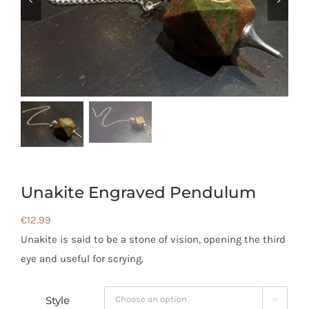
Unakite Engraved Pendulum
€
12.99
Unakite is said to be a stone of vision, opening the third
eye and useful for scrying.
Style
