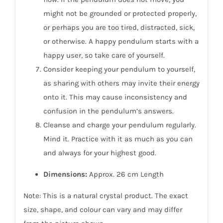
might not be grounded or protected properly,
or perhaps you are too tired, distracted, sick,
or otherwise. A happy pendulum starts with a
happy user, so take care of yourself.
Consider keeping your pendulum to yourself,
as sharing with others may invite their energy
onto it. This may cause inconsistency and
confusion in the pendulum’s answers.
Cleanse and charge your pendulum regularly.
Mind it. Practice with it as much as you can
and always for your highest good.
Dimensions:
Approx. 26 cm Length
Note: This is a natural crystal product. The exact
size, shape, and colour can vary and may differ