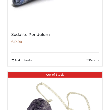
Sodalite Pendulum
€
12.99
Add to basket
Details
Out of Stock