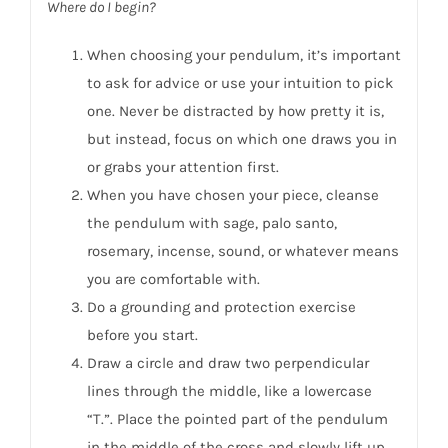
Where do I begin?
When choosing your pendulum, it’s important
to ask for advice or use your intuition to pick
one. Never be distracted by how pretty it is,
but instead, focus on which one draws you in
or grabs your attention first.
When you have chosen your piece, cleanse
the pendulum with sage, palo santo,
rosemary, incense, sound, or whatever means
you are comfortable with.
Do a grounding and protection exercise
before you start.
Draw a circle and draw two perpendicular
lines through the middle, like a lowercase
“T.”. Place the pointed part of the pendulum
in the middle of the cross and slowly lift up