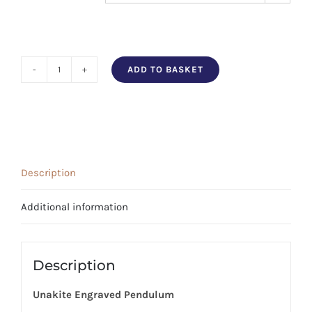
ADD TO BASKET
Unakite
Engraved
Pendulum
quantity
Description
Additional information
Description
Unakite Engraved Pendulum