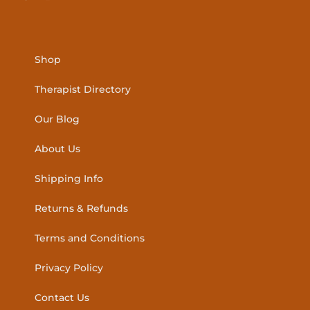
Shop
Therapist Directory
Our Blog
About Us
Shipping Info
Returns & Refunds
Terms and Conditions
Privacy Policy
Contact Us