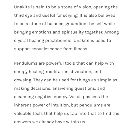
Unakite is said to be a stone of vision, opening the
third eye and useful for scrying. It is also believed
to be a stone of balance, grounding the self while
bringing emotions and spirituality together. Among
crystal healing practitioners, Unakite is used to
support convalescence from illness.
Pendulums are powerful tools that can help with
energy healing, meditation, divination, and
dowsing. They can be used for things as simple as
making decisions, answering questions, and
cleansing negative energy. We all possess the
inherent power of intuition, but pendulums are
valuable tools that help us tap into that to find the
answers we already have within us.