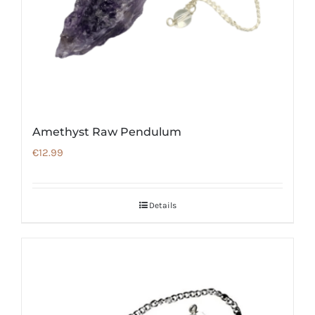
Amethyst Raw Pendulum
€
12.99
Details