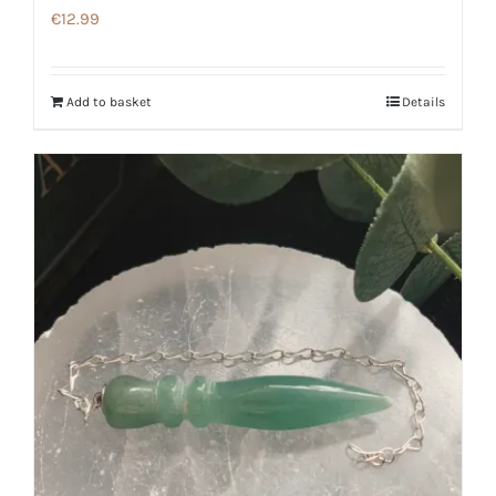
€
12.99
Add to basket
Details