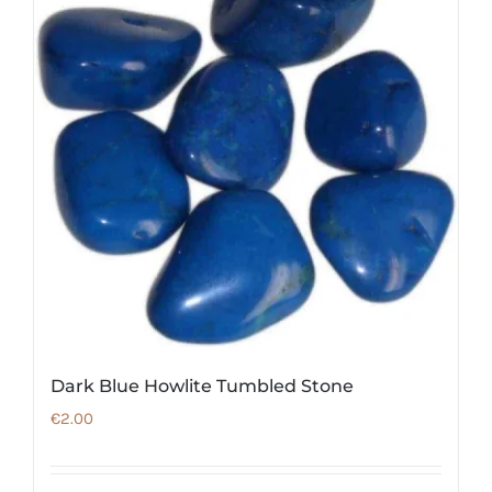
Dark Blue Howlite Tumbled Stone
€
2.00