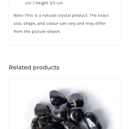
cm / Height 3.5 cm
Note: This is a natural crystal product. The exact
size, shape, and colour can vary and may differ
from the picture shown.
Related products