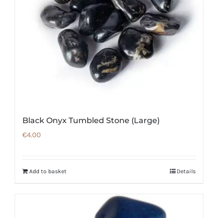
Black Onyx Tumbled Stone (Large)
€
4.00
Add to basket
Details