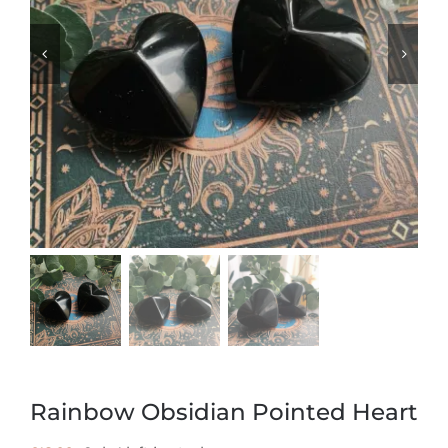
Rainbow Obsidian Pointed Heart