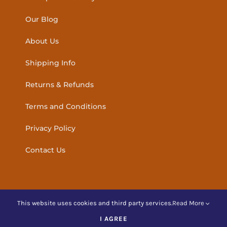
Our Blog
About Us
Shipping Info
Returns & Refunds
Terms and Conditions
Privacy Policy
Contact Us
This website uses cookies and third party services.
Read More
© Copyright
2026 | Amber Holistic Products Ireland | All
I AGREE
Rights Reserved |
Website Design
by hopscotch