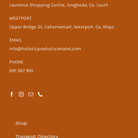
Laurence Shopping Centre, Drogheda, Co. Louth
WESTPORT
Upper Bridge St, Cahernamart, Westport, Co. Mayo
EMAIL
info@holisticproductsireland.com
PHONE
091 567 810
Shop
Therapist Directory