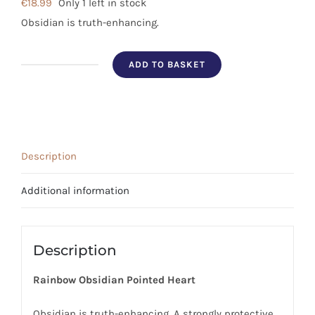
€
18.99
Only 1 left in stock
Obsidian is truth-enhancing.
ADD TO BASKET
Rainbow
Obsidian
Pointed
Heart
quantity
Description
Additional information
Description
Rainbow Obsidian Pointed Heart
Obsidian is truth-enhancing. A strongly protective