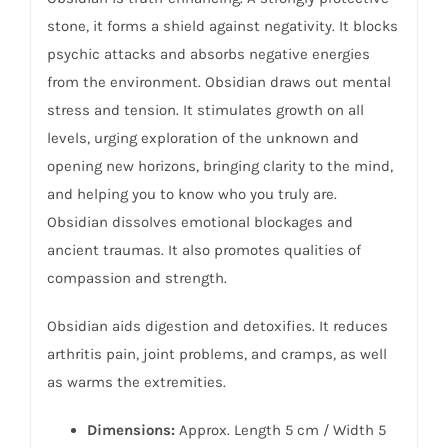
stone, it forms a shield against negativity. It blocks
psychic attacks and absorbs negative energies
from the environment. Obsidian draws out mental
stress and tension. It stimulates growth on all
levels, urging exploration of the unknown and
opening new horizons, bringing clarity to the mind,
and helping you to know who you truly are.
Obsidian dissolves emotional blockages and
ancient traumas. It also promotes qualities of
compassion and strength.
Obsidian aids digestion and detoxifies. It reduces
arthritis pain, joint problems, and cramps, as well
as warms the extremities.
Dimensions:
Approx. Length 5 cm / Width 5