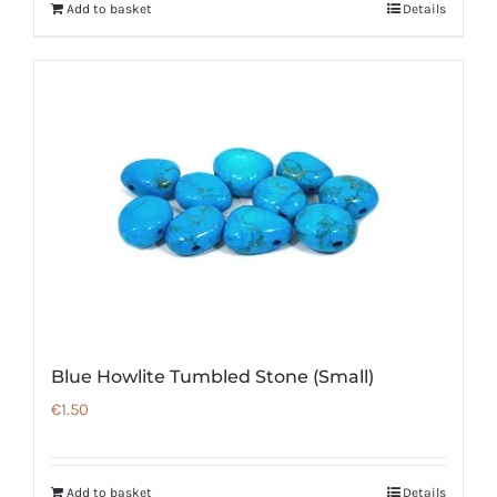
Add to basket
Details
Blue Howlite Tumbled Stone (Small)
€
1.50
Add to basket
Details