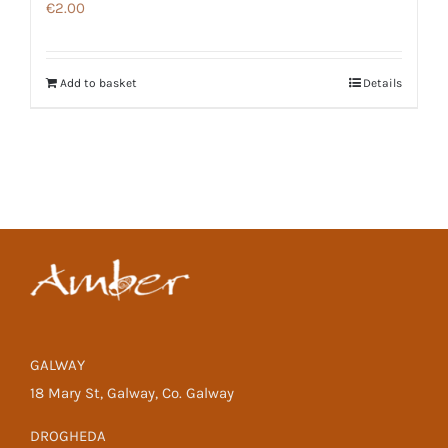
€
2.00
Add to basket
Details
GALWAY
18 Mary St, Galway, Co. Galway
DROGHEDA