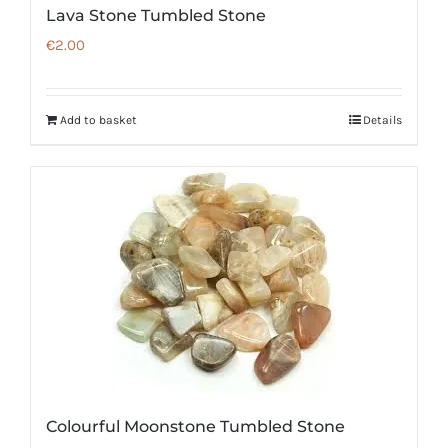
Lava Stone Tumbled Stone
€
2.00
Add to basket
Details
Colourful Moonstone Tumbled Stone