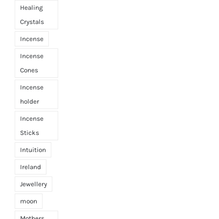
Healing
Crystals
Incense
Incense
Cones
Incense
holder
Incense
Sticks
Intuition
Ireland
Jewellery
moon
Mothers