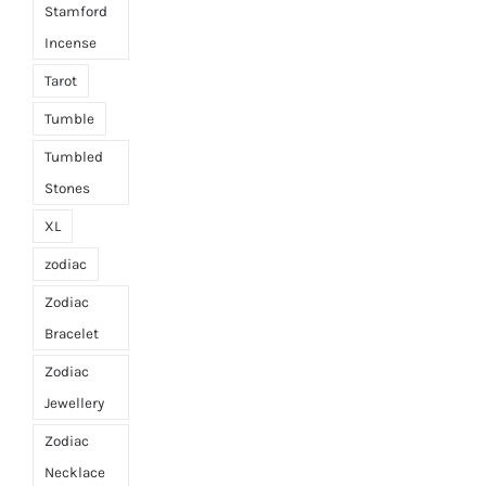
Stamford
Incense
Tarot
Tumble
Tumbled
Stones
XL
zodiac
Zodiac
Bracelet
Zodiac
Jewellery
Zodiac
Necklace