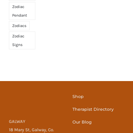
Zodiac
Pendant
Zodiacs
Zodiac
Signs
Shop
Therapist Directory
GALWAY
Our Blog
18 Mary St, Galway, Co.