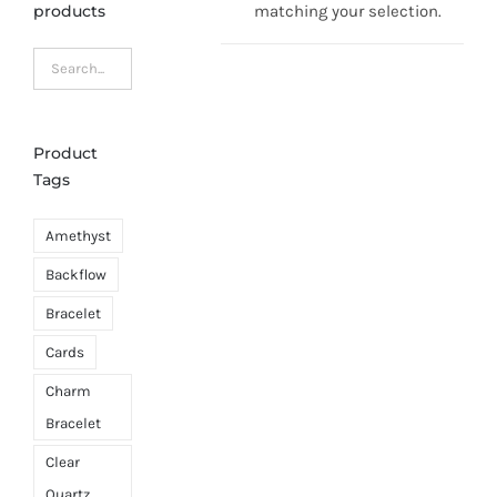
products
matching your selection.
Product
Tags
Amethyst
Backflow
Bracelet
Cards
Charm
Bracelet
Clear
Quartz