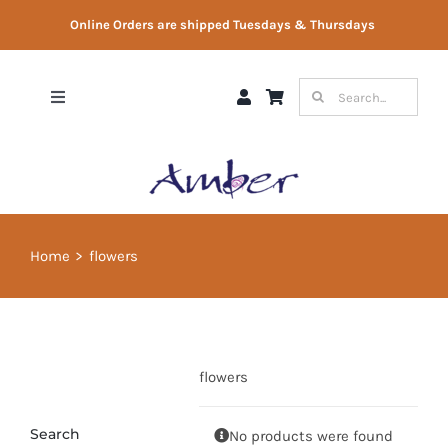
Skip
Online Orders are shipped Tuesdays & Thursdays
to
content
Search
Toggle
for:
Navigation
Shop
Gift Vouchers
Home
flowers
Therapist Directory
About Us
flowers
Contact Us
Search
No products were found