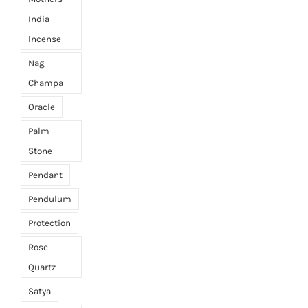
India
Incense
Nag
Champa
Oracle
Palm
Stone
Pendant
Pendulum
Protection
Rose
Quartz
Satya