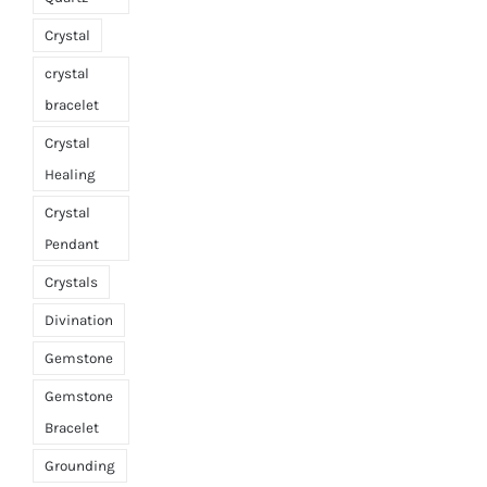
Crystal
crystal
bracelet
Crystal
Healing
Crystal
Pendant
Crystals
Divination
Gemstone
Gemstone
Bracelet
Grounding