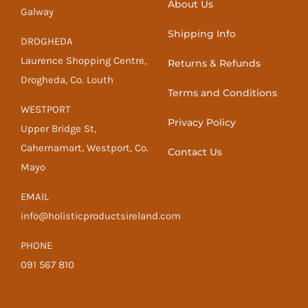
About Us
Galway
Shipping Info
DROGHEDA
Laurence Shopping Centre,
Returns & Refunds
Drogheda, Co. Louth
Terms and Conditions
WESTPORT
Privacy Policy
Upper Bridge St,
Cahernamart, Westport, Co.
Contact Us
Mayo
EMAIL
info@holisticproductsireland.com
PHONE
091 567 810