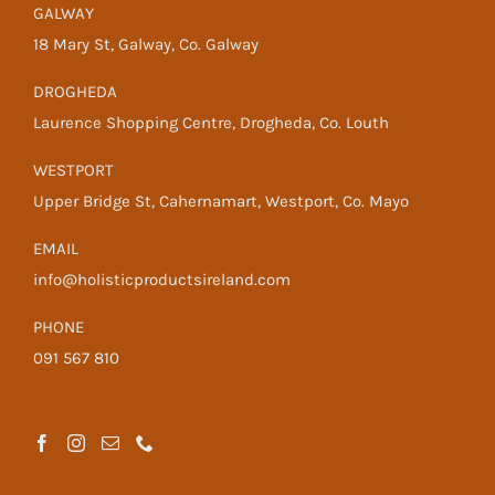
GALWAY
18 Mary St, Galway, Co. Galway
DROGHEDA
Laurence Shopping Centre, Drogheda, Co. Louth
WESTPORT
Upper Bridge St, Cahernamart, Westport, Co. Mayo
EMAIL
info@holisticproductsireland.com
PHONE
091 567 810