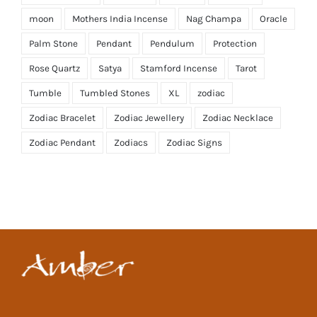
moon
Mothers India Incense
Nag Champa
Oracle
Palm Stone
Pendant
Pendulum
Protection
Rose Quartz
Satya
Stamford Incense
Tarot
Tumble
Tumbled Stones
XL
zodiac
Zodiac Bracelet
Zodiac Jewellery
Zodiac Necklace
Zodiac Pendant
Zodiacs
Zodiac Signs