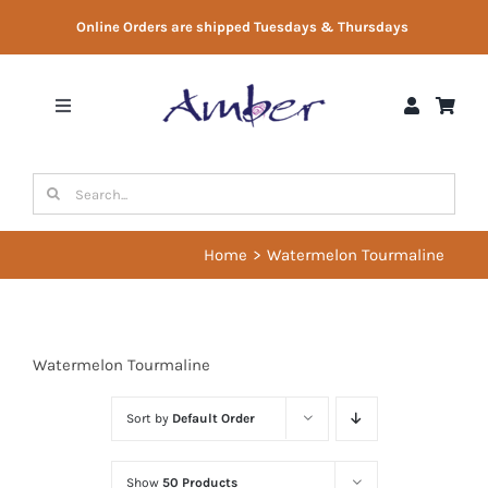
Skip
Online Orders are shipped Tuesdays & Thursdays
to
content
Toggle
Navigation
Shop
Search
for:
Gift Vouchers
Home
Watermelon Tourmaline
Therapist Directory
Watermelon Tourmaline
About Us
Sort by
Default Order
Contact Us
Show
50 Products