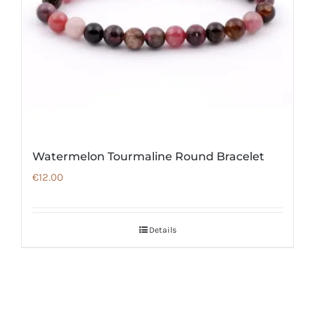
Watermelon Tourmaline Round Bracelet
€
12.00
Details