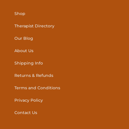
Shop
Therapist Directory
Our Blog
About Us
Shipping Info
Returns & Refunds
Terms and Conditions
Privacy Policy
Contact Us