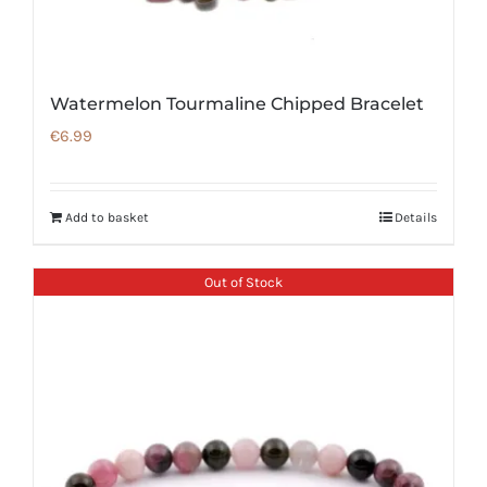
Watermelon Tourmaline Chipped Bracelet
€
6.99
Add to basket
Details
Out of Stock