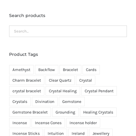
Search products
Product Tags
Amethyst
Backflow
Bracelet
Cards
Charm Bracelet
Clear Quartz
Crystal
crystal bracelet
Crystal Healing
Crystal Pendant
Crystals
Divination
Gemstone
Gemstone Bracelet
Grounding
Healing Crystals
Incense
Incense Cones
Incense holder
Incense Sticks
Intuition
Ireland
Jewellery