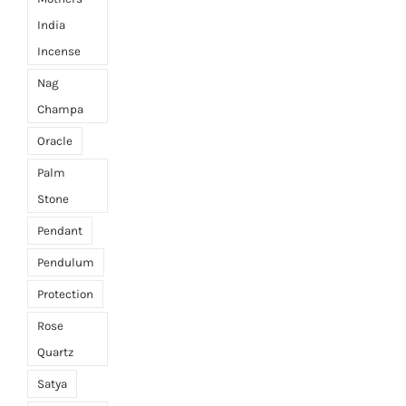
India
Incense
Nag
Champa
Oracle
Palm
Stone
Pendant
Pendulum
Protection
Rose
Quartz
Satya