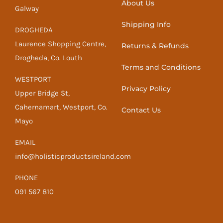
About Us
Galway
Shipping Info
DROGHEDA
Laurence Shopping Centre,
Returns & Refunds
Drogheda, Co. Louth
Terms and Conditions
WESTPORT
Privacy Policy
Upper Bridge St,
Cahernamart, Westport, Co.
Contact Us
Mayo
EMAIL
info@holisticproductsireland.com
PHONE
091 567 810