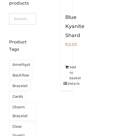
products
Blue
Kyanite
Shard
Product
€
3.00
Tags
Amethyst
Add
to
Backflow
basket
Details
Bracelet
Cards
Charm
Bracelet
Clear
Quartz