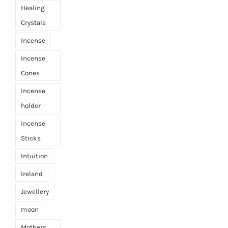
Healing
Crystals
Incense
Incense
Cones
Incense
holder
Incense
Sticks
Intuition
Ireland
Jewellery
moon
Mothers