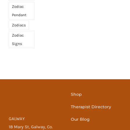
Zodiac
Pendant
Zodiacs
Zodiac
Signs
Shop
Therapist Directory
GALWAY
Our Blog
18 Mary St, Galway, Co.