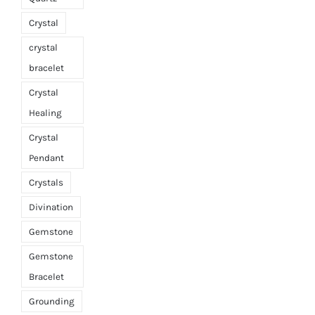
Crystal
crystal
bracelet
Crystal
Healing
Crystal
Pendant
Crystals
Divination
Gemstone
Gemstone
Bracelet
Grounding