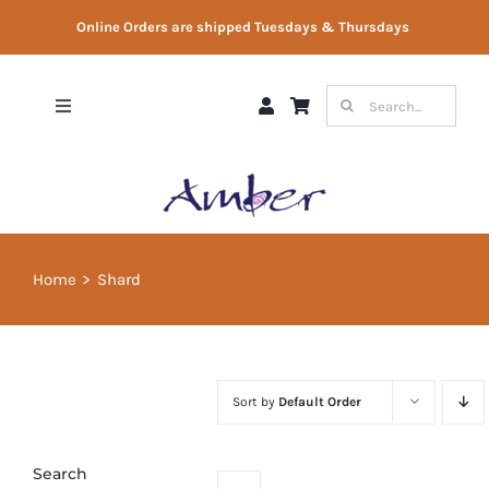
Skip
Online Orders are shipped Tuesdays & Thursdays
to
content
Search
Toggle
for:
Navigation
Shop
Gift Vouchers
Home
Shard
Therapist Directory
About Us
Sort by
Default Order
Contact Us
Search