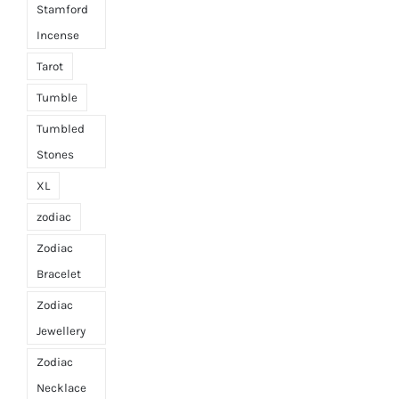
Stamford
Incense
Tarot
Tumble
Tumbled
Stones
XL
zodiac
Zodiac
Bracelet
Zodiac
Jewellery
Zodiac
Necklace