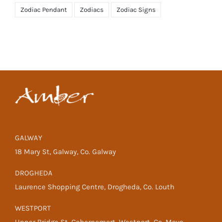
Zodiac Pendant
Zodiacs
Zodiac Signs
GALWAY
18 Mary St, Galway, Co. Galway
DROGHEDA
Laurence Shopping Centre, Drogheda, Co. Louth
WESTPORT