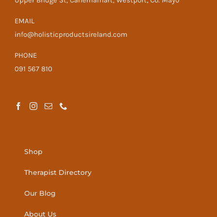
Upper Bridge St, Cahernamart, Westport, Co. Mayo
EMAIL
info@holisticproductsireland.com
PHONE
091 567 810
Shop
Therapist Directory
Our Blog
About Us