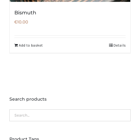
Bismuth
€
10.00
Add to basket
Details
Search products
Product Tags