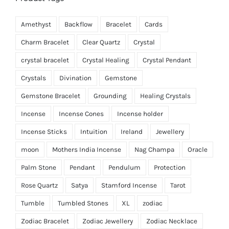
Amethyst
Backflow
Bracelet
Cards
Charm Bracelet
Clear Quartz
Crystal
crystal bracelet
Crystal Healing
Crystal Pendant
Crystals
Divination
Gemstone
Gemstone Bracelet
Grounding
Healing Crystals
Incense
Incense Cones
Incense holder
Incense Sticks
Intuition
Ireland
Jewellery
moon
Mothers India Incense
Nag Champa
Oracle
Palm Stone
Pendant
Pendulum
Protection
Rose Quartz
Satya
Stamford Incense
Tarot
Tumble
Tumbled Stones
XL
zodiac
Zodiac Bracelet
Zodiac Jewellery
Zodiac Necklace