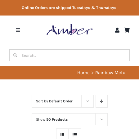
Skip
Online Orders are shipped Tuesdays & Thursdays
to
content
Toggle
Navigation
Shop
Search
for:
Gift Vouchers
Home
Rainbow Metal
Therapist Directory
Sort by
Default Order
About Us
Show
50 Products
Contact Us