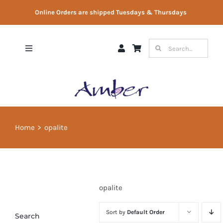
Skip
Online Orders are shipped Tuesdays & Thursdays
to
content
Search
Toggle
for:
Navigation
Shop
Gift Vouchers
Home
opalite
Therapist Directory
About Us
opalite
Contact Us
Sort by
Default Order
Search