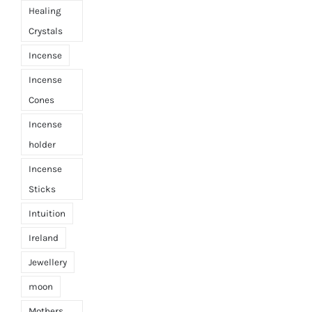
Healing
Crystals
Incense
Incense
Cones
Incense
holder
Incense
Sticks
Intuition
Ireland
Jewellery
moon
Mothers