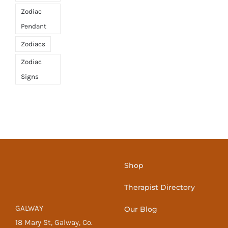
Zodiac
Pendant
Zodiacs
Zodiac
Signs
Shop
Therapist Directory
GALWAY
Our Blog
18 Mary St, Galway, Co.