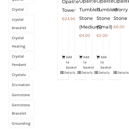
Opalite
Opalite
Opalit
Opalite
Tumbled
Tumbled
Worry
Crystal
Tower
Stone
Stone
Stone
€
24.99
crystal
(Medium)
(Small)
€
6.00
bracelet
€
4.00
€
2.00
Crystal
Healing
Crystal
Add
Add
Add
to
to
to
Pendant
basket
basket
basket
Details
Details
Details
Details
Crystals
Divination
Gemstone
Gemstone
Bracelet
Grounding