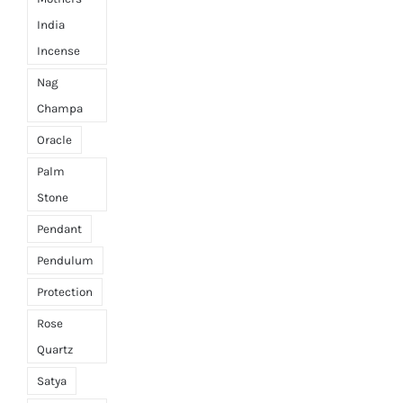
India
Incense
Nag
Champa
Oracle
Palm
Stone
Pendant
Pendulum
Protection
Rose
Quartz
Satya