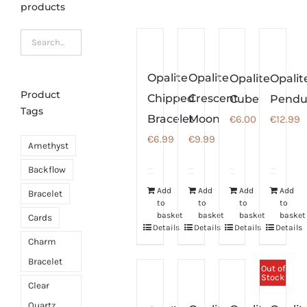
products
Opalite
Opalite
Opalite
Opalit
Product
Chipped
Crescent
Cube
Pend
Tags
Bracelet
Moon
€
6.00
€
12.99
€
6.99
€
9.99
Amethyst
Backflow
Add
Add
Add
Add
Bracelet
to
to
to
to
basket
basket
basket
basket
Cards
Details
Details
Details
Details
Charm
Bracelet
Out of
Stock
Clear
Quartz