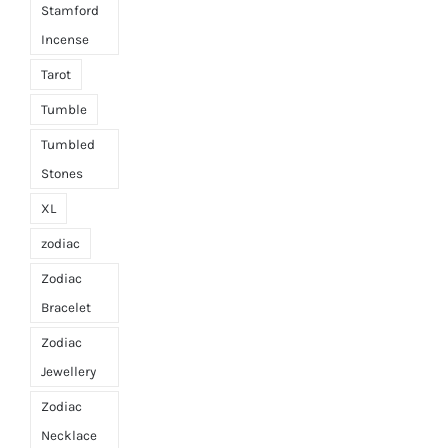
Stamford
Incense
Tarot
Tumble
Tumbled
Stones
XL
zodiac
Zodiac
Bracelet
Zodiac
Jewellery
Zodiac
Necklace