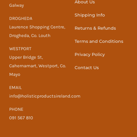
About Us
Galway
Shipping Info
DROGHEDA
Laurence Shopping Centre,
Returns & Refunds
Drogheda, Co. Louth
Terms and Conditions
WESTPORT
Privacy Policy
Upper Bridge St,
Cahernamart, Westport, Co.
Contact Us
Mayo
EMAIL
info@holisticproductsireland.com
PHONE
091 567 810