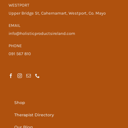
WESTPORT
Upper Bridge St, Cahernamart, Westport, Co. Mayo
EMAIL
info@holisticproductsireland.com
PHONE
091 567 810
Shop
Therapist Directory
Our Blog