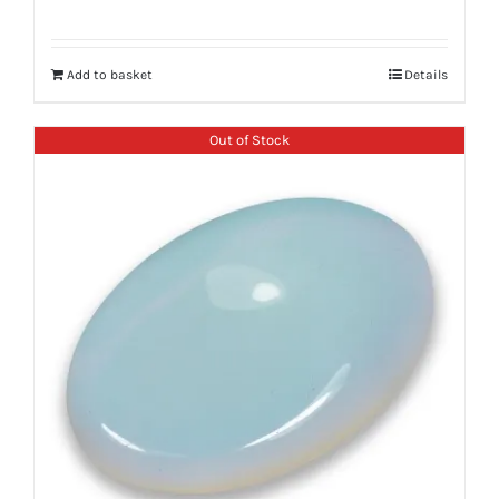
Add to basket
Details
Out of Stock