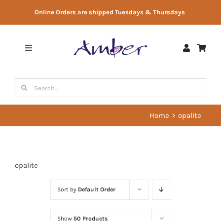
Skip
Online Orders are shipped Tuesdays & Thursdays
to
content
Toggle
Navigation
Shop
Search
for:
Gift Vouchers
Home
opalite
Therapist Directory
opalite
About Us
Sort by
Default Order
Contact Us
Show
50 Products