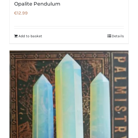
Opalite Pendulum
€
12.99
Add to basket
Details