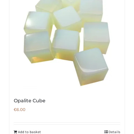
Opalite Cube
€
6.00
Add to basket
Details