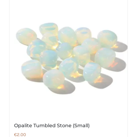
Opalite Tumbled Stone (Small)
€
2.00