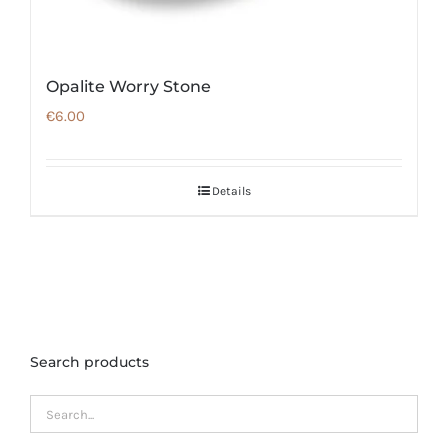
Opalite Worry Stone
€
6.00
Details
Search products