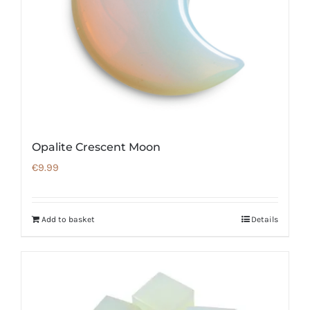
Opalite Crescent Moon
€
9.99
Add to basket
Details