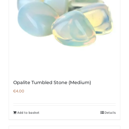
Opalite Tumbled Stone (Medium)
€
4.00
Add to basket
Details