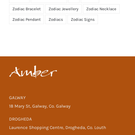
Zodiac Bracelet
Zodiac Jewellery
Zodiac Necklace
Zodiac Pendant
Zodiacs
Zodiac Signs
GALWAY
18 Mary St, Galway, Co. Galway
DROGHEDA
Laurence Shopping Centre, Drogheda, Co. Louth