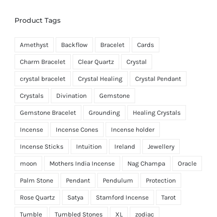
Product Tags
Amethyst
Backflow
Bracelet
Cards
Charm Bracelet
Clear Quartz
Crystal
crystal bracelet
Crystal Healing
Crystal Pendant
Crystals
Divination
Gemstone
Gemstone Bracelet
Grounding
Healing Crystals
Incense
Incense Cones
Incense holder
Incense Sticks
Intuition
Ireland
Jewellery
moon
Mothers India Incense
Nag Champa
Oracle
Palm Stone
Pendant
Pendulum
Protection
Rose Quartz
Satya
Stamford Incense
Tarot
Tumble
Tumbled Stones
XL
zodiac