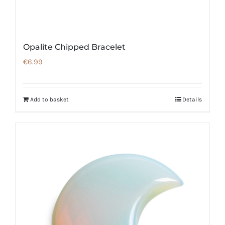
Opalite Chipped Bracelet
€
6.99
Add to basket
Details