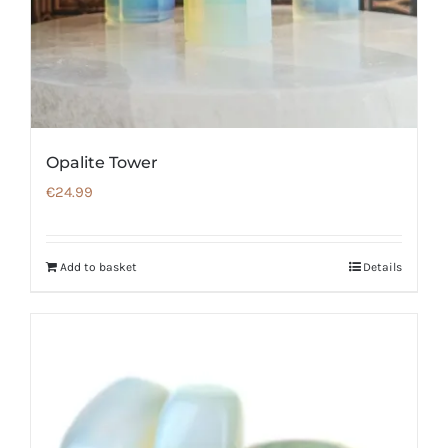
Opalite Tower
€
24.99
Add to basket
Details