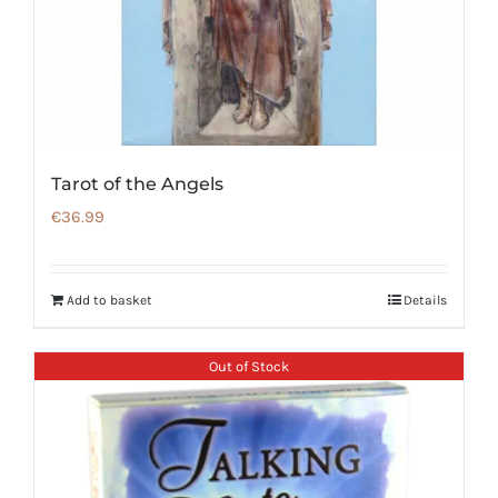
Tarot of the Angels
€
36.99
Add to basket
Details
Out of Stock