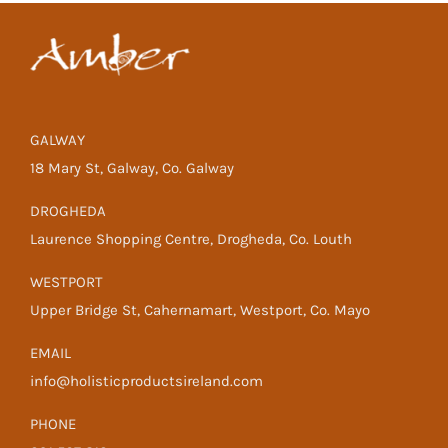
GALWAY
18 Mary St, Galway, Co. Galway
DROGHEDA
Laurence Shopping Centre, Drogheda, Co. Louth
WESTPORT
Upper Bridge St, Cahernamart, Westport, Co. Mayo
EMAIL
info@holisticproductsireland.com
PHONE