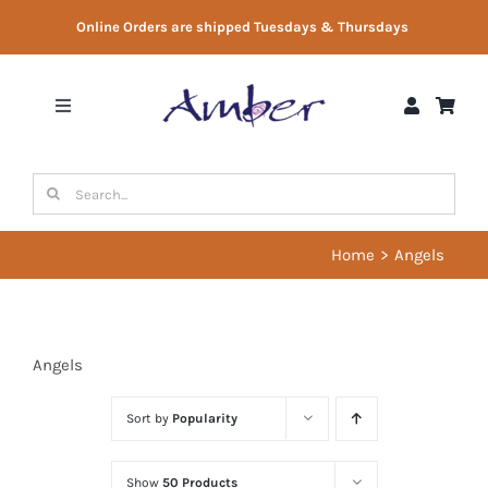
Skip
Online Orders are shipped Tuesdays & Thursdays
to
content
Toggle
Navigation
Shop
Search
for:
Gift Vouchers
Home
Angels
Therapist Directory
Angels
About Us
Sort by
Popularity
Contact Us
Show
50 Products