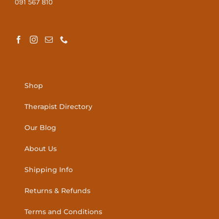
091 567 810
Shop
Therapist Directory
Our Blog
About Us
Shipping Info
Returns & Refunds
Terms and Conditions