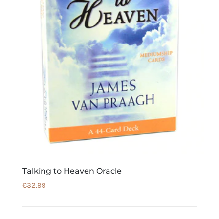
Talking to Heaven Oracle
€
32.99