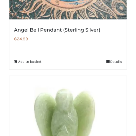
Angel Bell Pendant (Sterling Silver)
€
24.99
Add to basket
Details