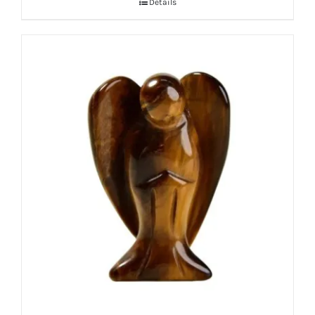
Details