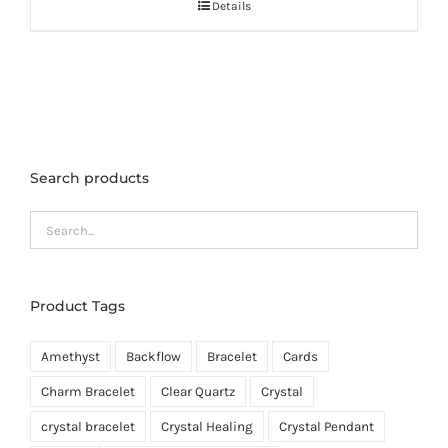
Details
Search products
Product Tags
Amethyst
Backflow
Bracelet
Cards
Charm Bracelet
Clear Quartz
Crystal
crystal bracelet
Crystal Healing
Crystal Pendant