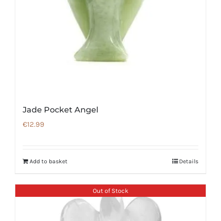
Jade Pocket Angel
€
12.99
Add to basket
Details
Out of Stock