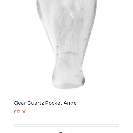
Clear Quartz Pocket Angel
€
12.99