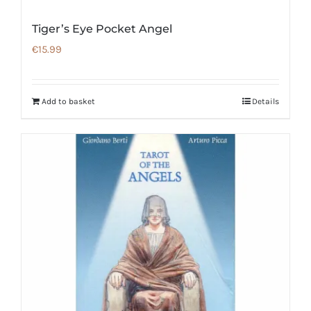
Tiger’s Eye Pocket Angel
€
15.99
Add to basket
Details