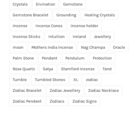
Crystals
Divination
Gemstone
Gemstone Bracelet
Grounding
Healing Crystals
Incense
Incense Cones
Incense holder
Incense Sticks
Intuition
Ireland
Jewellery
moon
Mothers India Incense
Nag Champa
Oracle
Palm Stone
Pendant
Pendulum
Protection
Rose Quartz
Satya
Stamford Incense
Tarot
Tumble
Tumbled Stones
XL
zodiac
Zodiac Bracelet
Zodiac Jewellery
Zodiac Necklace
Zodiac Pendant
Zodiacs
Zodiac Signs