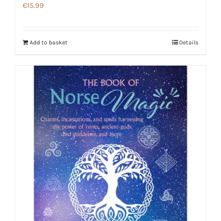
€
15.99
Add to basket
Details