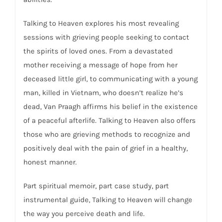
Talking to Heaven
explores his most revealing
sessions with grieving people seeking to contact
the spirits of loved ones. From a devastated
mother receiving a message of hope from her
deceased little girl, to communicating with a young
man, killed in Vietnam, who doesn’t realize he’s
dead, Van Praagh affirms his belief in the existence
of a peaceful afterlife.
Talking to Heaven
also offers
those who are grieving methods to recognize and
positively deal with the pain of grief in a healthy,
honest manner.
Part spiritual memoir, part case study, part
instrumental guide,
Talking to Heaven
will change
the way you perceive death and life.