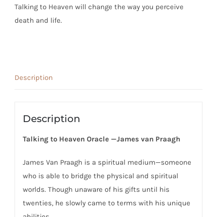
Talking to Heaven
will change the way you perceive
death and life.
Description
Description
Talking to Heaven Oracle —James van Praagh
James Van Praagh is a spiritual medium—someone
who is able to bridge the physical and spiritual
worlds. Though unaware of his gifts until his
twenties, he slowly came to terms with his unique
abilities.