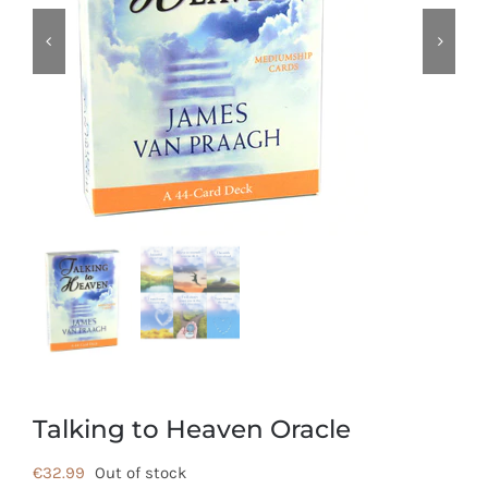
Talking to Heaven Oracle
€
32.99
Out of stock