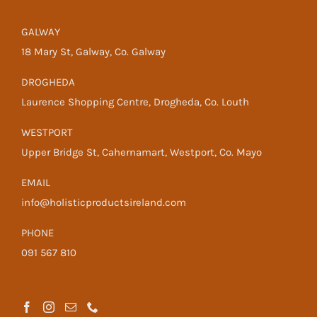
GALWAY
18 Mary St, Galway, Co. Galway
DROGHEDA
Laurence Shopping Centre, Drogheda, Co. Louth
WESTPORT
Upper Bridge St, Cahernamart, Westport, Co. Mayo
EMAIL
info@holisticproductsireland.com
PHONE
091 567 810