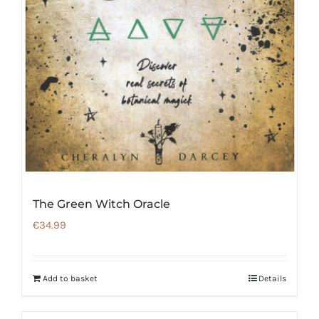
The Green Witch Oracle
€
34.99
Add to basket
Details