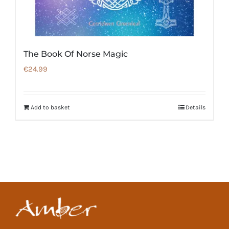
The Book Of Norse Magic
€
24.99
Add to basket
Details