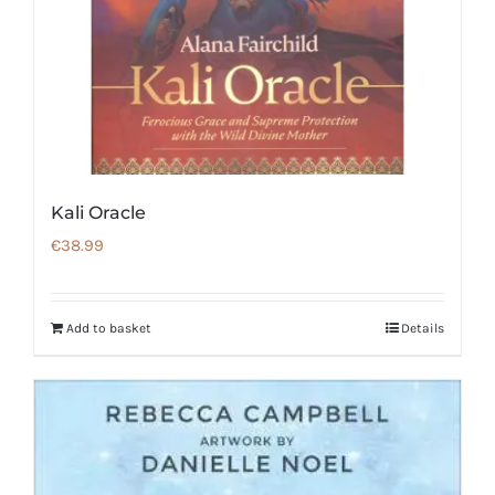
Kali Oracle
€
38.99
Add to basket
Details