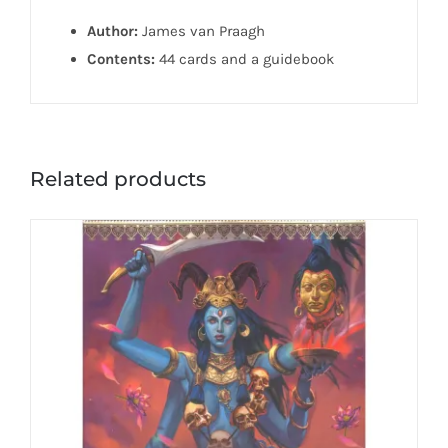
Author:
James van Praagh
Contents:
44 cards and a guidebook
Related products