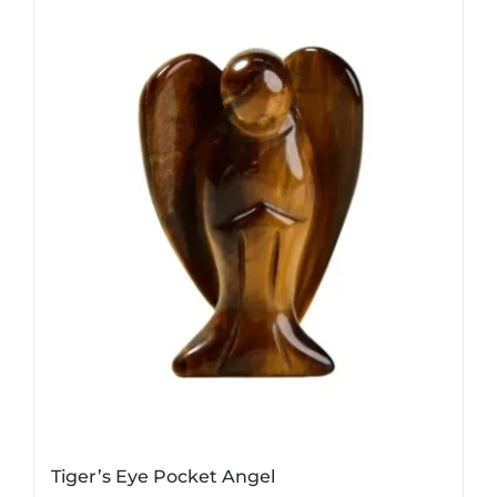
Tiger’s Eye Pocket Angel