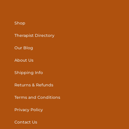
Shop
Therapist Directory
Our Blog
About Us
Shipping Info
Returns & Refunds
Terms and Conditions
Privacy Policy
Contact Us