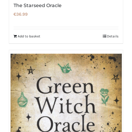
The Starseed Oracle
€
36.99
Add to basket
Details