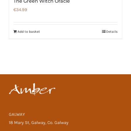
The Green Witch Oracle
€
34.99
Add to basket
Details
GALWAY
18 Mary St, Galway, Co. Galway