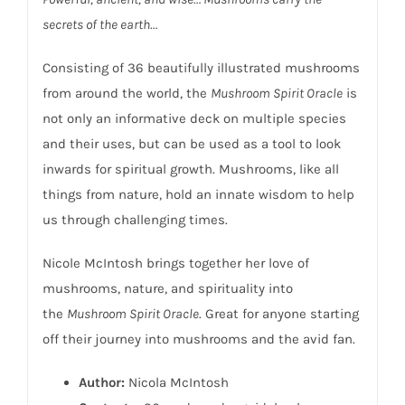
secrets of the earth…
Consisting of 36 beautifully illustrated mushrooms
from around the world, the
Mushroom Spirit Oracle
is
not only an informative deck on multiple species
and their uses, but can be used as a tool to look
inwards for spiritual growth. Mushrooms, like all
things from nature, hold an innate wisdom to help
us through challenging times.
Nicole McIntosh brings together her love of
mushrooms, nature, and spirituality into
the
Mushroom Spirit Oracle
. Great for anyone starting
off their journey into mushrooms and the avid fan.
Author:
Nicola McIntosh