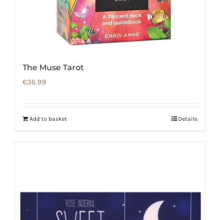
The Muse Tarot
€
36.99
Add to basket
Details