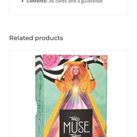
Contents:
36 cards and a guidebook
Related products