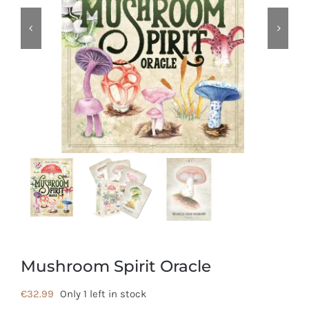
Mushroom Spirit Oracle
€
32.99
Only 1 left in stock