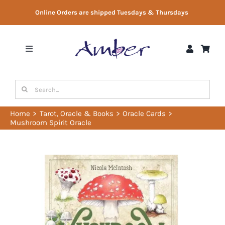
Skip
Online Orders are shipped Tuesdays & Thursdays
to
content
Toggle
Navigation
Shop
Search
for:
Gift Vouchers
Home
Tarot, Oracle & Books
Oracle Cards
Mushroom Spirit Oracle
Therapist Directory
About Us
Contact Us