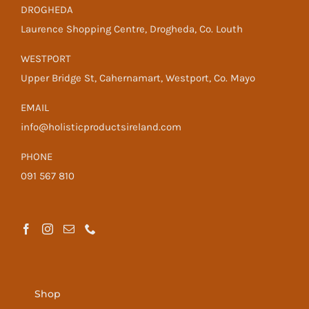
DROGHEDA
Laurence Shopping Centre, Drogheda, Co. Louth
WESTPORT
Upper Bridge St, Cahernamart, Westport, Co. Mayo
EMAIL
info@holisticproductsireland.com
PHONE
091 567 810
Shop