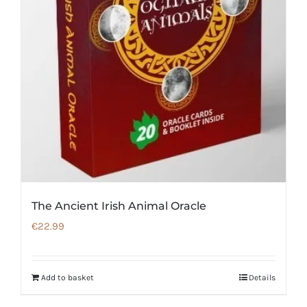
The Ancient Irish Animal Oracle
€
22.99
Add to basket
Details