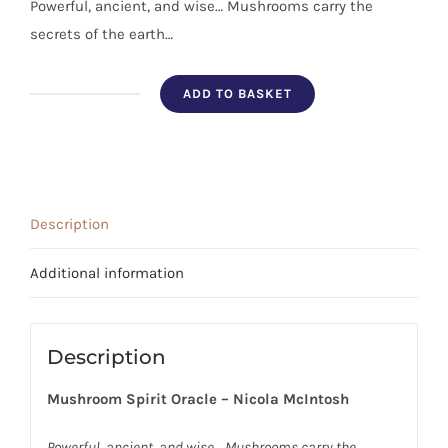
Powerful, ancient, and wise… Mushrooms carry the
secrets of the earth…
ADD TO BASKET
Mushroom
Spirit
Oracle
quantity
Description
Additional information
Description
Mushroom Spirit Oracle – Nicola McIntosh
Powerful, ancient, and wi
se… Mushrooms carry the