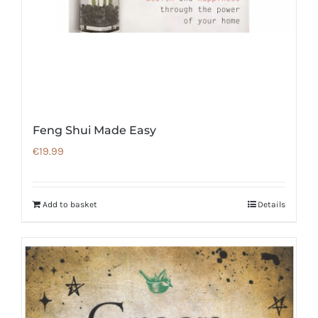
Feng Shui Made Easy
€
19.99
Add to basket
Details