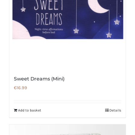
Sweet Dreams (Mini)
€
16.99
Add to basket
Details