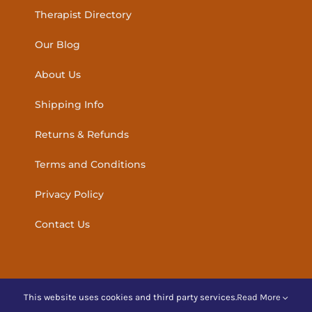
Therapist Directory
Our Blog
About Us
Shipping Info
Returns & Refunds
Terms and Conditions
Privacy Policy
Contact Us
This website uses cookies and third party services.
Read More
© Copyright
2026 | Amber Holistic Products Ireland | All