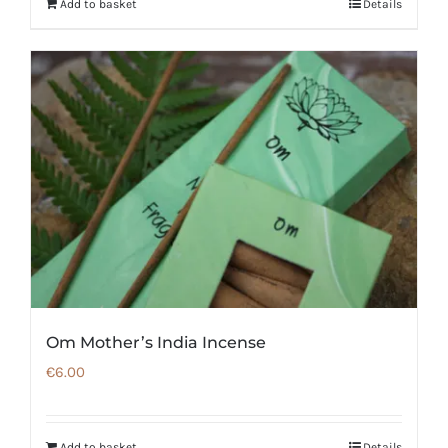
Add to basket
Details
Om Mother’s India Incense
€
6.00
Add to basket
Details