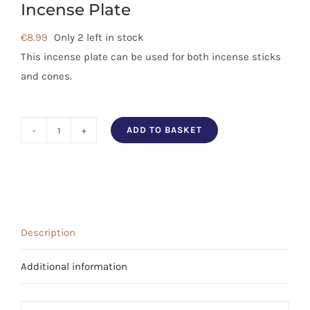
Incense Plate
€
8.99
Only 2 left in stock
This incense plate can be used for both incense sticks
and cones.
ADD TO BASKET
Tibetan
Symbols
Aluminium
Incense
Plate
Description
quantity
Additional information