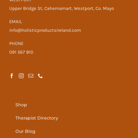
Upper Bridge St, Cahernamart, Westport, Co. Mayo
EMAIL
info@holisticproductsireland.com
PHONE
091 567 810
Shop
Therapist Directory
Our Blog