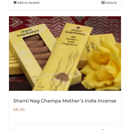
Add to basket
Details
Shanti Nag Champa Mother’s India Incense
€
6.00