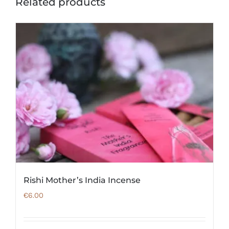
Related products
Rishi Mother’s India Incense
€
6.00