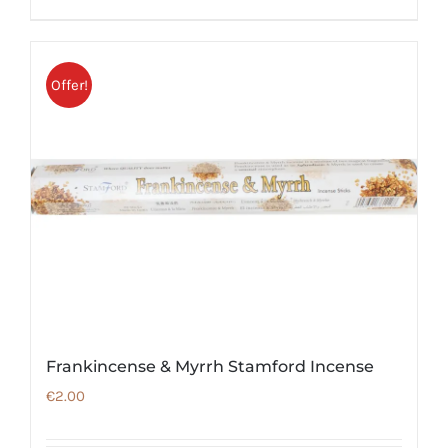
Offer!
Frankincense & Myrrh Stamford Incense
€
2.00