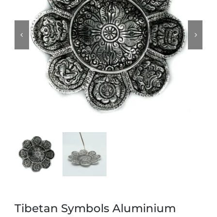
Tibetan Symbols Aluminium