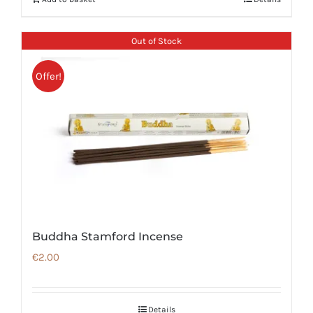
Out of Stock
Offer!
Buddha Stamford Incense
€
2.00
Details