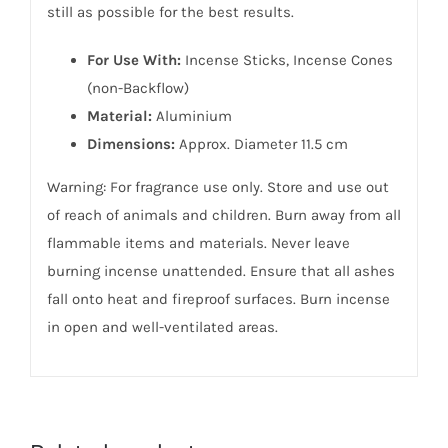
still as possible for the best results.
For Use With:
Incense Sticks, Incense Cones
(non-Backflow)
Material:
Aluminium
Dimensions:
Approx. Diameter 11.5 cm
Warning: For fragrance use only. Store and use out
of reach of animals and children. Burn away from all
flammable items and materials. Never leave
burning incense unattended. Ensure that all ashes
fall onto heat and fireproof surfaces. Burn incense
in open and well-ventilated areas.