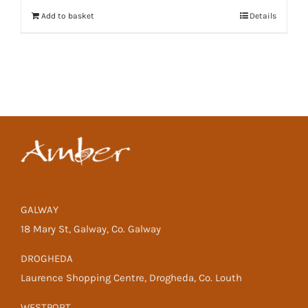
Add to basket
Details
GALWAY
18 Mary St, Galway, Co. Galway
DROGHEDA
Laurence Shopping Centre, Drogheda, Co. Louth
WESTPORT