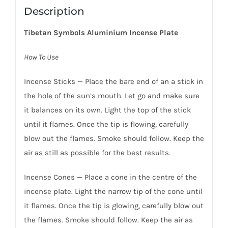
Description
Tibetan Symbols Aluminium Incense Plate
How To Use
Incense Sticks — Place the bare end of an a stick in
the hole of the sun’s mouth. Let go and make sure
it balances on its own. Light the top of the stick
until it flames. Once the tip is flowing, carefully
blow out the flames. Smoke should follow. Keep the
air as still as possible for the best results.
Incense Cones — Place a cone in the centre of the
incense plate. Light the narrow tip of the cone until
it flames. Once the tip is glowing, carefully blow out
the flames. Smoke should follow. Keep the air as