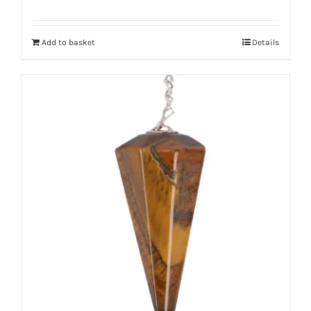
Add to basket
Details