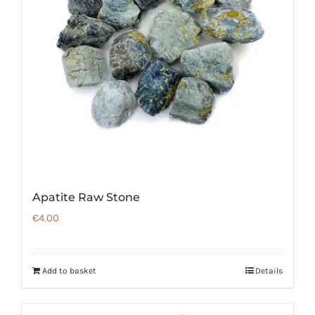
Apatite Raw Stone
€
4.00
Add to basket
Details