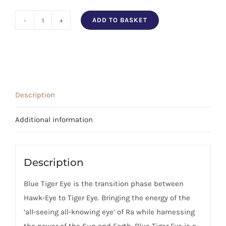
ADD TO BASKET
Blue
Tiger's
Eye
Tumbled
Stone
Description
quantity
Additional information
Description
Blue Tiger Eye is the transition phase between
Hawk-Eye to Tiger Eye. Bringing the energy of the
‘all-seeing all-knowing eye’ of Ra while harnessing
the power of the Sun and Earth. Blue Tiger Eye is a