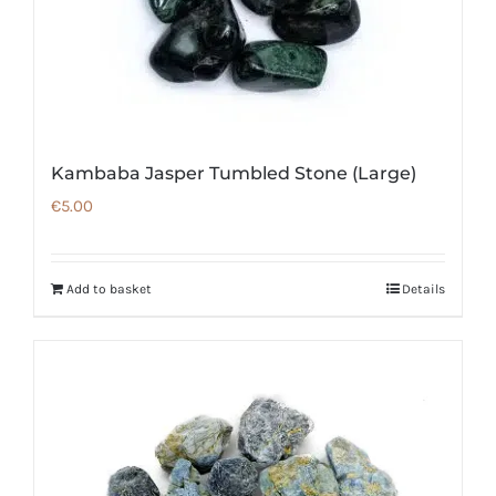
Kambaba Jasper Tumbled Stone (Large)
€
5.00
Add to basket
Details