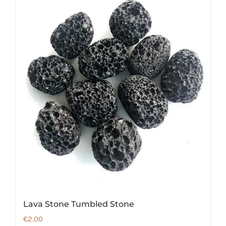
Lava Stone Tumbled Stone
€
2.00