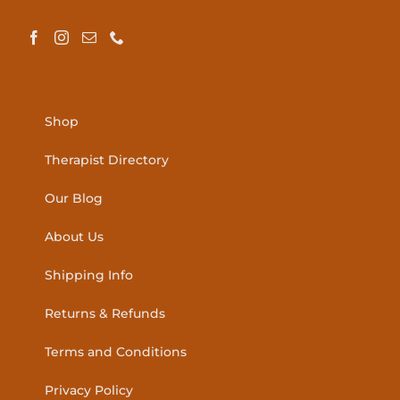
Shop
Therapist Directory
Our Blog
About Us
Shipping Info
Returns & Refunds
Terms and Conditions
Privacy Policy