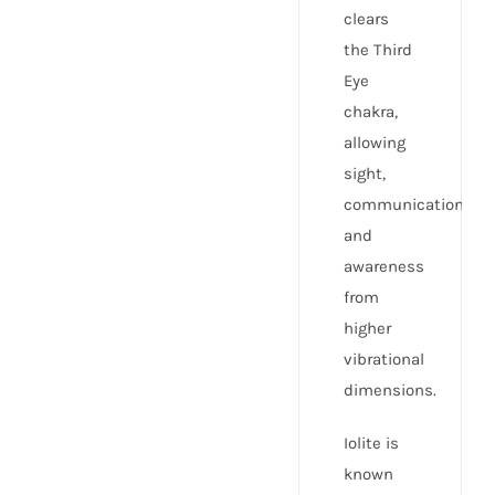
clears
the Third
Eye
chakra,
allowing
sight,
communication,
and
awareness
from
higher
vibrational
dimensions.
Iolite is
known