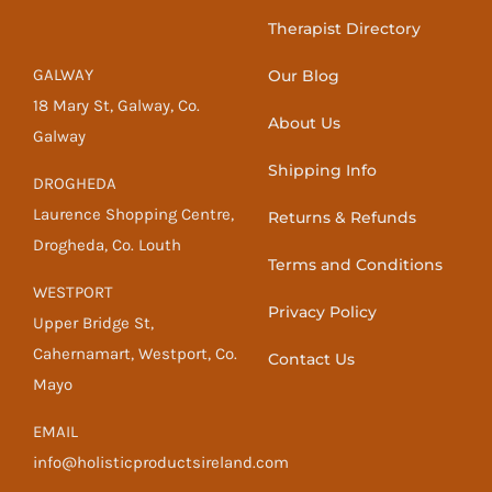
Therapist Directory
GALWAY
Our Blog
18 Mary St, Galway, Co.
About Us
Galway
Shipping Info
DROGHEDA
Laurence Shopping Centre,
Returns & Refunds
Drogheda, Co. Louth
Terms and Conditions
WESTPORT
Privacy Policy
Upper Bridge St,
Cahernamart, Westport, Co.
Contact Us
Mayo
EMAIL
info@holisticproductsireland.com