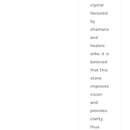
crystal
favoured
by
shamans
and
healers
alike. It is
believed
that this
stone
improves
vision
and
provides
clarity,
thus