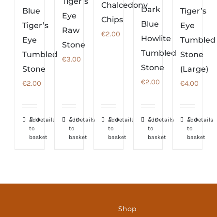
Tiger’s
Chalcedony
Dark
Blue
Tiger’s
Eye
Chips
Blue
Tiger’s
Eye
Raw
€
2.00
Howlite
Eye
Tumbled
Stone
Tumbled
Tumbled
Stone
€
3.00
Stone
Stone
(Large)
€
2.00
€
2.00
€
4.00
Add
Details
Add
Details
Add
Details
Add
Details
Add
Details
to
to
to
to
to
basket
basket
basket
basket
basket
Shop