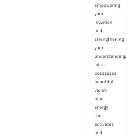
empowering
your
intuition
and
strengthening
your
understanding.
Iolite
possesses
beautiful
violet-
blue
energy
that
activates
and