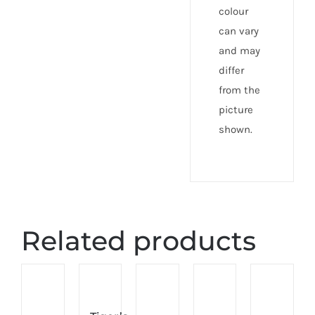
colour
can vary
and may
differ
from the
picture
shown.
Related products