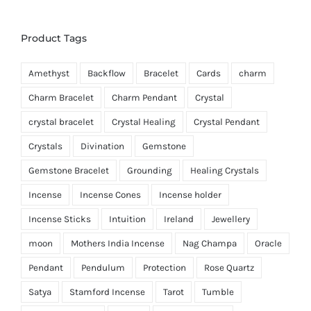
Product Tags
Amethyst
Backflow
Bracelet
Cards
charm
Charm Bracelet
Charm Pendant
Crystal
crystal bracelet
Crystal Healing
Crystal Pendant
Crystals
Divination
Gemstone
Gemstone Bracelet
Grounding
Healing Crystals
Incense
Incense Cones
Incense holder
Incense Sticks
Intuition
Ireland
Jewellery
moon
Mothers India Incense
Nag Champa
Oracle
Pendant
Pendulum
Protection
Rose Quartz
Satya
Stamford Incense
Tarot
Tumble