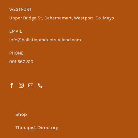
WESTPORT
Upper Bridge St, Cahernamart, Westport, Co. Mayo
EMAIL
info@holisticproductsireland.com
PHONE
091 567 810
Shop
Therapist Directory