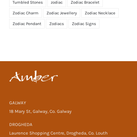
Tumbled Stones
zodiac
Zodiac Bracelet
Zodiac Charm
Zodiac Jewellery
Zodiac Necklace
Zodiac Pendant
Zodiacs
Zodiac Signs
GALWAY
18 Mary St, Galway, Co. Galway
DROGHEDA
Laurence Shopping Centre, Drogheda, Co. Louth