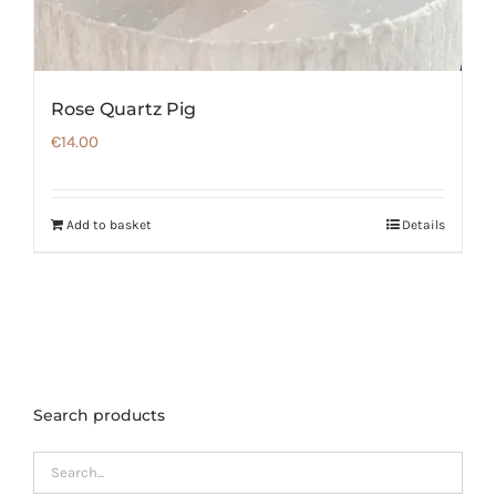
Rose Quartz Pig
€
14.00
Add to basket
Details
Search products