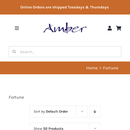
Skip
Online Orders are shipped Tuesdays & Thursdays
to
content
Toggle
Navigation
Shop
Search
for:
Gift Vouchers
Home
Fortune
Therapist Directory
Fortune
About Us
Sort by
Default Order
Contact Us
Show
50 Products