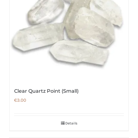
Clear Quartz Point (Small)
€
3.00
Details