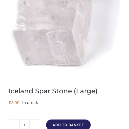
Iceland Spar Stone (Large)
€
5.00
In stock
ADD TO BASKET
Iceland