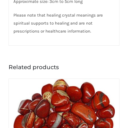
Approximate size: 3cm to 5cm long
Please note that healing crystal meanings are
spiritual supports to healing and are not
prescriptions or healthcare information.
Related products