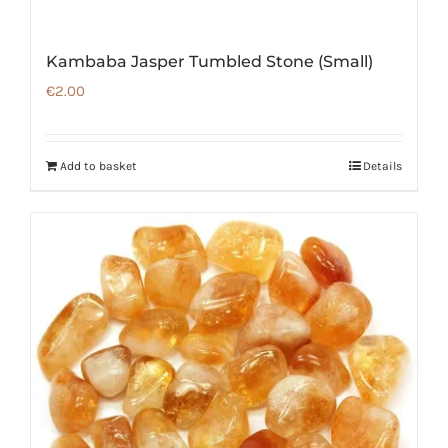
Kambaba Jasper Tumbled Stone (Small)
€
2.00
Add to basket
Details