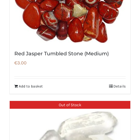
Red Jasper Tumbled Stone (Medium)
€
3.00
Add to basket
Details
Out of Stock