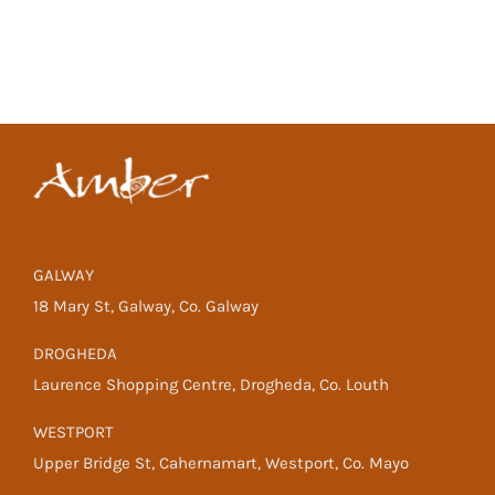
GALWAY
18 Mary St, Galway, Co. Galway
DROGHEDA
Laurence Shopping Centre, Drogheda, Co. Louth
WESTPORT
Upper Bridge St, Cahernamart, Westport, Co. Mayo