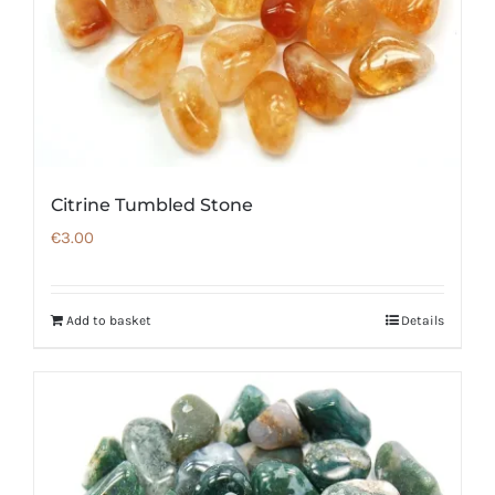
Citrine Tumbled Stone
€
3.00
Add to basket
Details