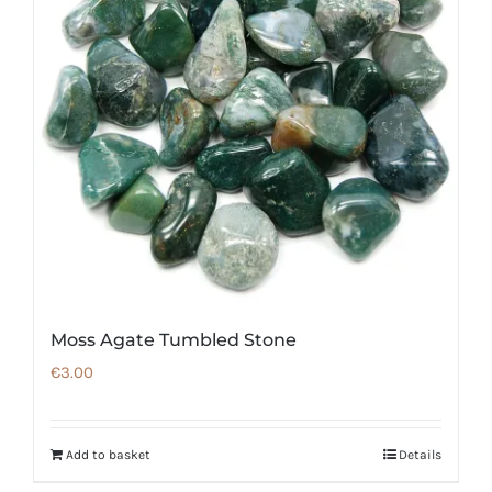
Moss Agate Tumbled Stone
€
3.00
Add to basket
Details