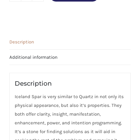
Spar
Stone
(Large)
quantity
Description
Additional information
Description
Iceland Spar is very similar to Quartz in not only its
physical appearance, but also it’s properties. They
both offer clarity, insight, manifestation,
enhancement, power, and intention programming.
It’s a stone for finding solutions as it will aid in