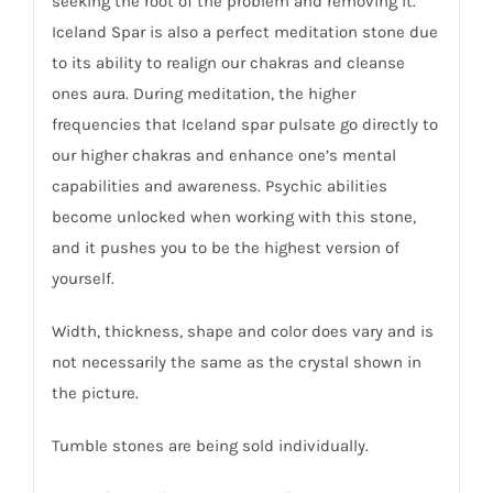
seeking the root of the problem and removing it.
Iceland Spar is also a perfect meditation stone due
to its ability to realign our chakras and cleanse
ones aura. During meditation, the higher
frequencies that Iceland spar pulsate go directly to
our higher chakras and enhance one’s mental
capabilities and awareness. Psychic abilities
become unlocked when working with this stone,
and it pushes you to be the highest version of
yourself.
Width, thickness, shape and color does vary and is
not necessarily the same as the crystal shown in
the picture.
Tumble stones are being sold individually.