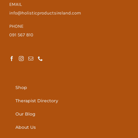
EMAIL
info@holisticproductsireland.com
PHONE
091 567 810
Shop
Therapist Directory
Our Blog
About Us