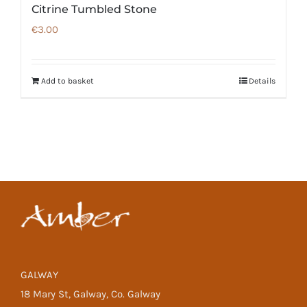
Citrine Tumbled Stone
€
3.00
Add to basket
Details
GALWAY
18 Mary St, Galway, Co. Galway