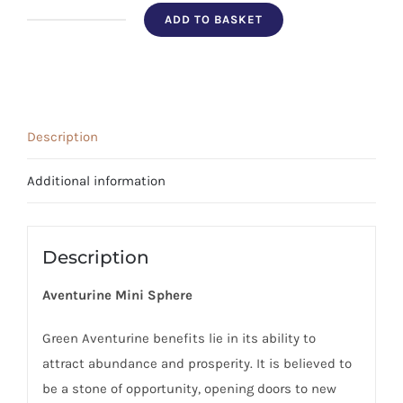
ADD TO BASKET
Aventurine
Sphere
quantity
Description
Additional information
Description
Aventurine Mini Sphere
Green Aventurine benefits lie in its ability to
attract abundance and prosperity. It is believed to
be a stone of opportunity, opening doors to new