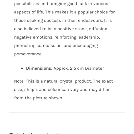
possibilities and bringing good luck in various
aspects of life. This makes it a popular choice for
those seeking success in their endeavours. It is
also believed to be a positive stone, diffusing
negative emotions, reinforcing leadership,
promoting compassion, and encouraging
perseverance.
Dimensions:
Approx. 2.5 cm Diameter
Note: This is a natural crystal product. The exact
size, shape, and colour can vary and may differ
from the picture shown.