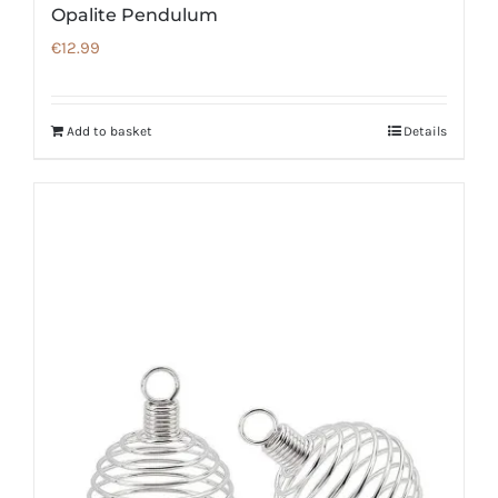
Opalite Pendulum
€
12.99
Add to basket
Details