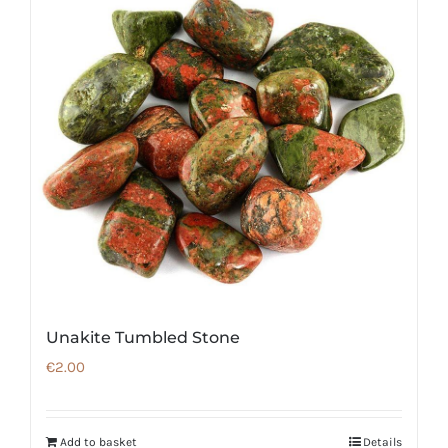
Unakite Tumbled Stone
€
2.00
Add to basket
Details