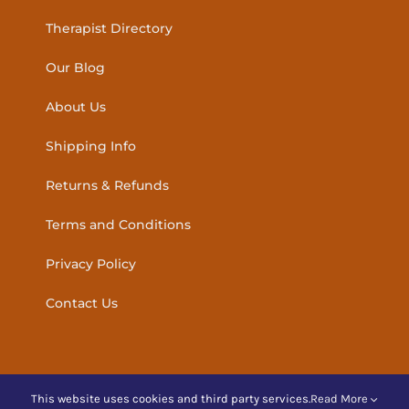
Therapist Directory
Our Blog
About Us
Shipping Info
Returns & Refunds
Terms and Conditions
Privacy Policy
Contact Us
This website uses cookies and third party services.
Read More