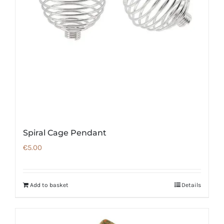
Spiral Cage Pendant
€
5.00
Add to basket
Details