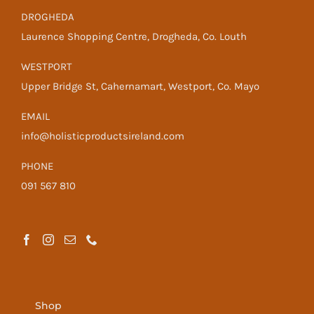
DROGHEDA
Laurence Shopping Centre, Drogheda, Co. Louth
WESTPORT
Upper Bridge St, Cahernamart, Westport, Co. Mayo
EMAIL
info@holisticproductsireland.com
PHONE
091 567 810
Shop