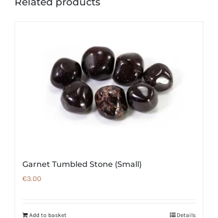
Related products
Garnet Tumbled Stone (Small)
€
3.00
Add to basket
Details