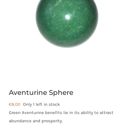
Aventurine Sphere
€
8.00
Only 1 left in stock
Green Aventurine benefits lie in its ability to attract
abundance and prosperity.