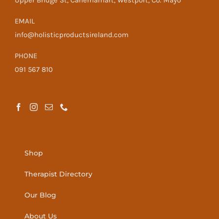
Upper Bridge St, Cahernamart, Westport, Co. Mayo
EMAIL
info@holisticproductsireland.com
PHONE
091 567 810
Shop
Therapist Directory
Our Blog
About Us