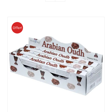
Offer!