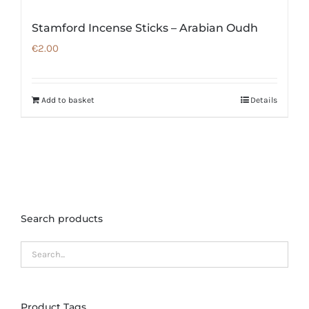
Stamford Incense Sticks – Arabian Oudh
€
2.00
Add to basket
Details
Search products
Product Tags