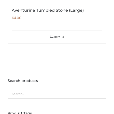
Aventurine Tumbled Stone (Large)
€
4.00
Details
Search products
Product Tags