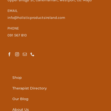
Upper Bridge St, Cahernamart, Westport, Co. Mayo
EMAIL
info@holisticproductsireland.com
PHONE
091 567 810
Shop
Therapist Directory
Our Blog
About Us