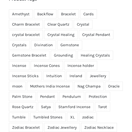
Amethyst
Backflow
Bracelet
Cards
Charm Bracelet
Clear Quartz
Crystal
crystal bracelet
Crystal Healing
Crystal Pendant
Crystals
Divination
Gemstone
Gemstone Bracelet
Grounding
Healing Crystals
Incense
Incense Cones
Incense holder
Incense Sticks
Intuition
Ireland
Jewellery
moon
Mothers India Incense
Nag Champa
Oracle
Palm Stone
Pendant
Pendulum
Protection
Rose Quartz
Satya
Stamford Incense
Tarot
Tumble
Tumbled Stones
XL
zodiac
Zodiac Bracelet
Zodiac Jewellery
Zodiac Necklace