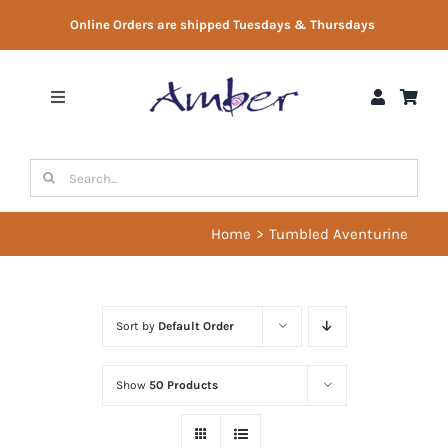
Skip
Online Orders are shipped Tuesdays & Thursdays
to
content
Toggle
Navigation
Shop
Search
for:
Gift Vouchers
Home
Tumbled Aventurine
Therapist Directory
Sort by
Default Order
About Us
Show
50 Products
Contact Us