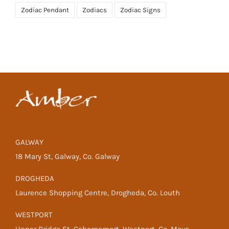
Zodiac Pendant
Zodiacs
Zodiac Signs
GALWAY
18 Mary St, Galway, Co. Galway
DROGHEDA
Laurence Shopping Centre, Drogheda, Co. Louth
WESTPORT