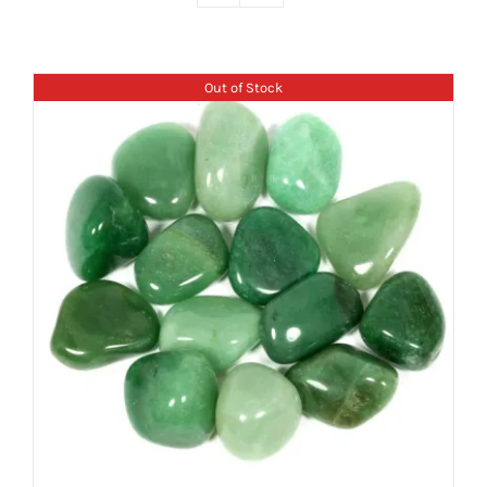
Out of Stock