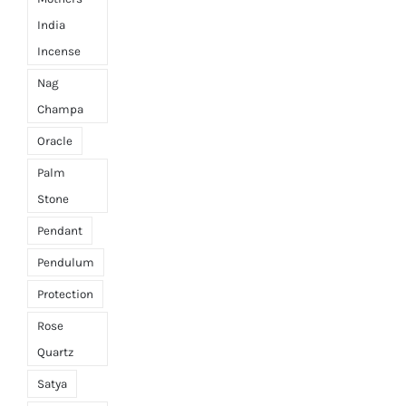
India
Incense
Nag
Champa
Oracle
Palm
Stone
Pendant
Pendulum
Protection
Rose
Quartz
Satya