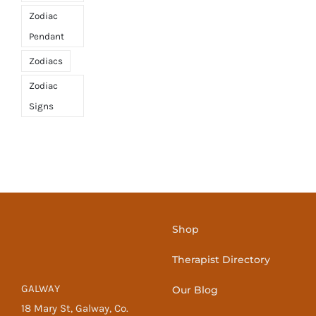
Zodiac
Pendant
Zodiacs
Zodiac
Signs
Shop
Therapist Directory
GALWAY
Our Blog
18 Mary St, Galway, Co.