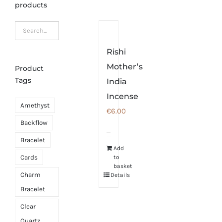
products
Rishi
Mother’s
Product
Tags
India
Incense
Amethyst
€
6.00
Backflow
Bracelet
Add
Cards
to
basket
Charm
Details
Bracelet
Clear
Quartz