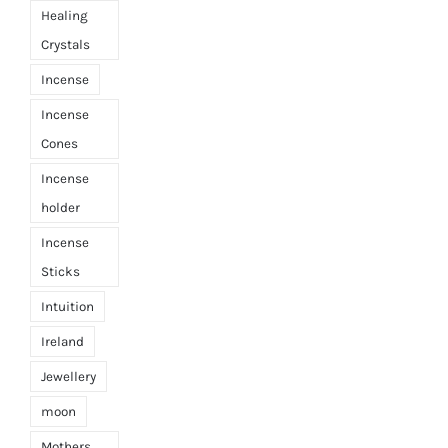
Healing
Crystals
Incense
Incense
Cones
Incense
holder
Incense
Sticks
Intuition
Ireland
Jewellery
moon
Mothers