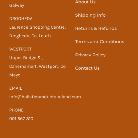
About Us
Galway
Shipping Info
DROGHEDA
Laurence Shopping Centre,
Returns & Refunds
Drogheda, Co. Louth
Terms and Conditions
WESTPORT
Privacy Policy
Upper Bridge St,
Cahernamart, Westport, Co.
Contact Us
Mayo
EMAIL
info@holisticproductsireland.com
PHONE
091 567 810