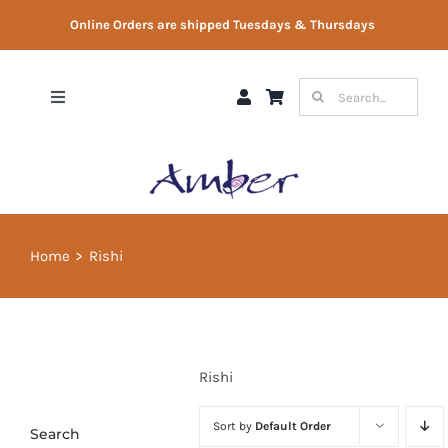
Skip
Online Orders are shipped Tuesdays & Thursdays
to
content
Search
Toggle
for:
Navigation
Shop
Gift Vouchers
Home
Rishi
Therapist Directory
About Us
Rishi
Contact Us
Sort by
Default Order
Search