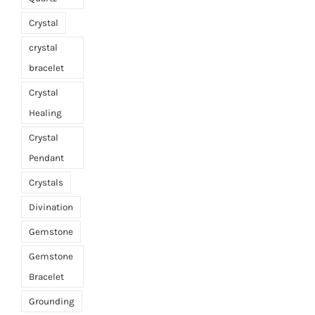
Crystal
crystal
bracelet
Crystal
Healing
Crystal
Pendant
Crystals
Divination
Gemstone
Gemstone
Bracelet
Grounding