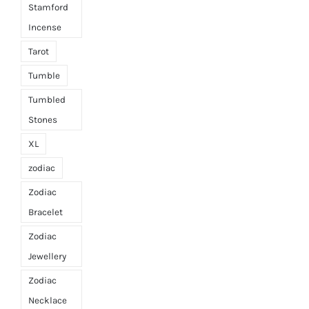
Stamford
Incense
Tarot
Tumble
Tumbled
Stones
XL
zodiac
Zodiac
Bracelet
Zodiac
Jewellery
Zodiac
Necklace