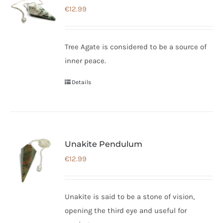
€
12.99
Tree Agate is considered to be a source of
inner peace.
Details
Unakite Pendulum
€
12.99
Unakite is said to be a stone of vision,
opening the third eye and useful for