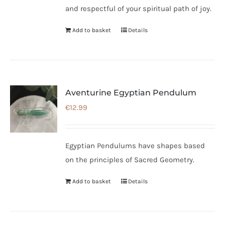
and respectful of your spiritual path of joy.
Add to basket
Details
Aventurine Egyptian Pendulum
€
12.99
Egyptian Pendulums have shapes based
on the principles of Sacred Geometry.
Add to basket
Details