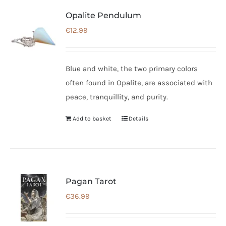
Opalite Pendulum
€
12.99
Blue and white, the two primary colors
often found in Opalite, are associated with
peace, tranquillity, and purity.
Add to basket
Details
Pagan Tarot
€
36.99