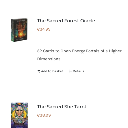
The Sacred Forest Oracle
€
34.99
52 Cards to Open Energy Portals of a Higher
Dimensions
Add to basket
Details
The Sacred She Tarot
€
38.99