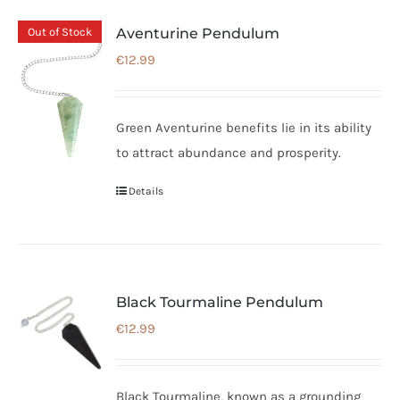
Out of Stock
Aventurine Pendulum
€
12.99
Green Aventurine benefits lie in its ability
to attract abundance and prosperity.
Details
Black Tourmaline Pendulum
€
12.99
Black Tourmaline, known as a grounding