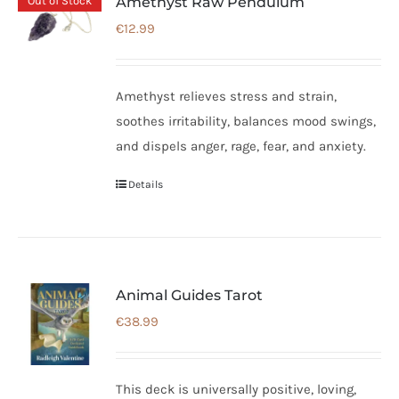
Out of Stock
Amethyst Raw Pendulum
€
12.99
Amethyst relieves stress and strain,
soothes irritability, balances mood swings,
and dispels anger, rage, fear, and anxiety.
Details
Animal Guides Tarot
€
38.99
This deck is universally positive, loving,