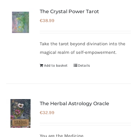
The Crystal Power Tarot
€
38.99
Take the tarot beyond divination into the
magical realm of self-empowerment.
Add to basket
Details
The Herbal Astrology Oracle
€
32.99
You are the Medicine.