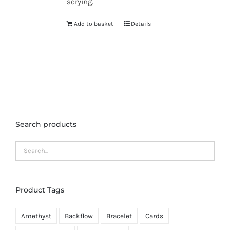
scrying.
Add to basket
Details
Search products
Product Tags
Amethyst
Backflow
Bracelet
Cards