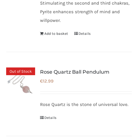
Stimulating the second and third chakras,
Pyrite enhances strength of mind and
willpower.
Add to basket
Details
Out of Stock
Rose Quartz Ball Pendulum
€
12.99
Rose Quartz is the stone of universal love.
Details