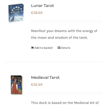
Lunar Tarot
€
38.99
Manifest your dreams with the energy of
the moon and wisdom of the tarot.
Add to basket
Details
Medieval Tarot
€
36.99
This deck is based on the Medieval Art of