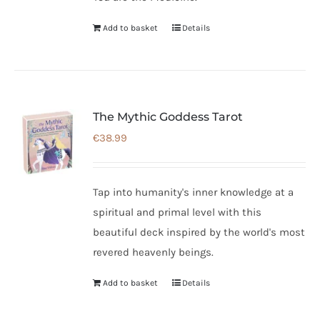
Add to basket
Details
The Mythic Goddess Tarot
€
38.99
Tap into humanity's inner knowledge at a
spiritual and primal level with this
beautiful deck inspired by the world's most
revered heavenly beings.
Add to basket
Details