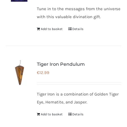
Tune in to the messages from the universe
with this valuable divination gift.
Add to basket
Details
Tiger Iron Pendulum
€
12.99
Tiger Iron is a combination of Golden Tiger
Eye, Hematite, and Jasper.
Add to basket
Details