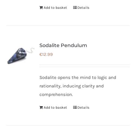
Add to basket
Details
Sodalite Pendulum
€
12.99
Sodalite opens the mind to logic and
rationality, inducing clarity and
comprehension.
Add to basket
Details