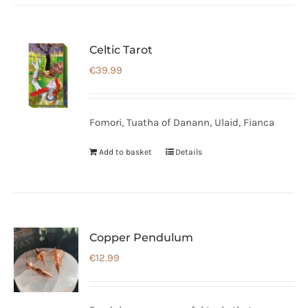
Celtic Tarot
€
39.99
Fomori, Tuatha of Danann, Ulaid, Fianca
Add to basket
Details
Copper Pendulum
€
12.99