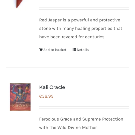
Red Jasper is a powerful and protective
stone with many healing properties that
have been revered for centuries.
Add to basket
Details
Kali Oracle
€
38.99
Ferocious Grace and Supreme Protection
with the Wild Divine Mother