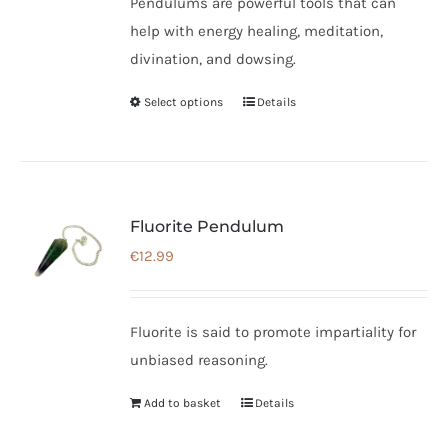
Pendulums are powerful tools that can
help with energy healing, meditation,
divination, and dowsing.
Select options
Details
This
product
has
multiple
variants.
Fluorite Pendulum
The
€
12.99
options
may
be
Fluorite is said to promote impartiality for
chosen
unbiased reasoning.
on
Add to basket
Details
the
product