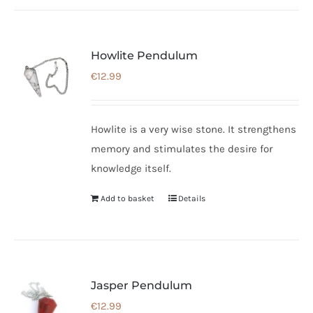
page
Howlite Pendulum
€
12.99
Howlite is a very wise stone. It strengthens
memory and stimulates the desire for
knowledge itself.
Add to basket
Details
Jasper Pendulum
€
12.99