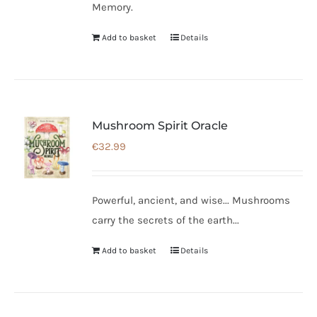
Memory.
Add to basket
Details
Mushroom Spirit Oracle
€
32.99
Powerful, ancient, and wise... Mushrooms
carry the secrets of the earth...
Add to basket
Details