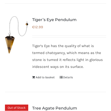
Tiger’s Eye Pendulum
€
12.99
Tiger’s Eye has the quality of what is
termed chatoyancy, which means as the
stone is turned it reflects light in glorious
iridescent ways on its surface.
Add to basket
Details
Out of Stock
Tree Agate Pendulum