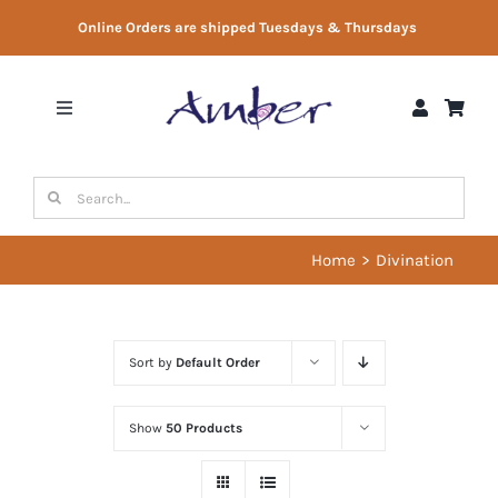
Skip
Online Orders are shipped Tuesdays & Thursdays
to
content
Toggle
Navigation
Shop
Search
for:
Gift Vouchers
Home
Divination
Therapist Directory
Sort by
Default Order
About Us
Show
50 Products
Contact Us