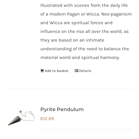
Illustrated with scenes from the daily life
of a modern Pagan or Wicca. Neo-paganism
and Wicca are spiritual forces and
influence on the rise all over the world, as
they are based on an intimate
understanding of the need to balance the
material world and spiritual harmony.
Add to basket
Details
Pyrite Pendulum
€
12.99