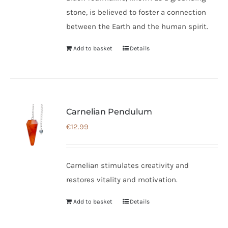
stone, is believed to foster a connection
between the Earth and the human spirit.
Add to basket
Details
Carnelian Pendulum
€
12.99
Carnelian stimulates creativity and
restores vitality and motivation.
Add to basket
Details