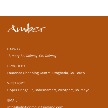
GALWAY
18 Mary St, Galway, Co. Galway
DROGHEDA
Laurence Shopping Centre, Drogheda, Co. Louth
WESTPORT
Upper Bridge St, Cahernamart, Westport, Co. Mayo
EMAIL
info@holisticproductsireland.com