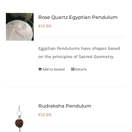
Rose Quartz Egyptian Pendulum
€
12.99
Egyptian Pendulums have shapes based
on the principles of Sacred Geometry.
Add to basket
Details
Rudraksha Pendulum
€
12.99