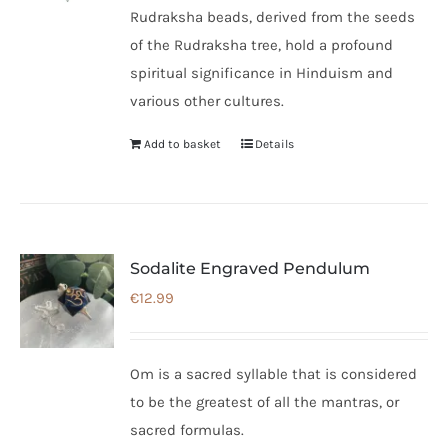
Rudraksha beads, derived from the seeds
of the Rudraksha tree, hold a profound
spiritual significance in Hinduism and
various other cultures.
Add to basket
Details
Sodalite Engraved Pendulum
€
12.99
Om is a sacred syllable that is considered
to be the greatest of all the mantras, or
sacred formulas.