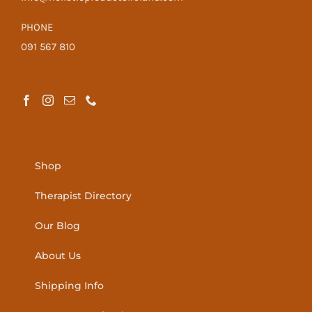
PHONE
091 567 810
Shop
Therapist Directory
Our Blog
About Us
Shipping Info