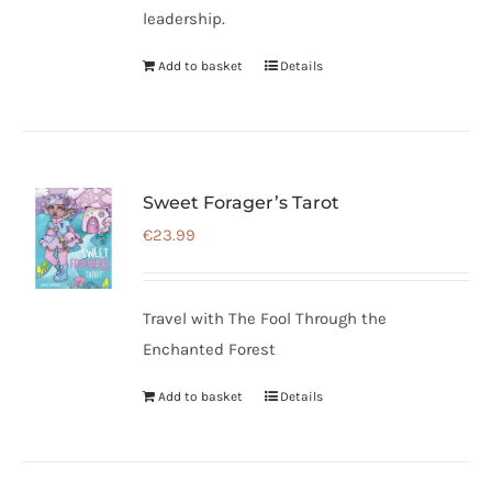
leadership.
Add to basket
Details
Sweet Forager’s Tarot
€
23.99
Travel with The Fool Through the
Enchanted Forest
Add to basket
Details