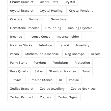
Charm Bracelet
Clear Quartz
Crystal
crystal bracelet
Crystal Healing
Crystal Pendant
Crystals
Divination
Gemstone
Gemstone Bracelet
Grounding
Healing Crystals
Incense
Incense Cones
Incense holder
Incense Sticks
Intuition
Ireland
Jewellery
moon
Mothers India Incense
Nag Champa
Oracle
Palm Stone
Pendant
Pendulum
Protection
Rose Quartz
Satya
Stamford Incense
Tarot
Tumble
Tumbled Stones
XL
zodiac
Zodiac Bracelet
Zodiac Jewellery
Zodiac Necklace
Zodiac Pendant
Zodiacs
Zodiac Signs