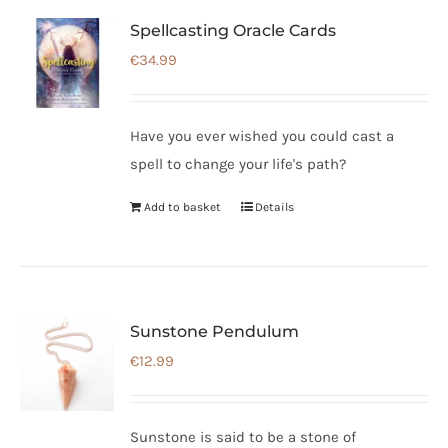
Spellcasting Oracle Cards
€
34.99
Have you ever wished you could cast a
spell to change your life's path?
Add to basket
Details
Sunstone Pendulum
€
12.99
Sunstone is said to be a stone of