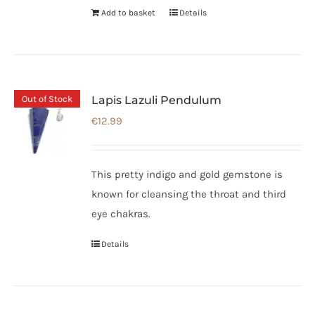
Add to basket
Details
Out of Stock
Lapis Lazuli Pendulum
€
12.99
This pretty indigo and gold gemstone is
known for cleansing the throat and third
eye chakras.
Details