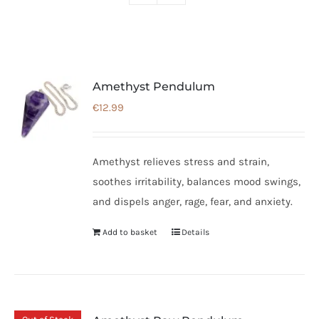
Amethyst Pendulum
€
12.99
Amethyst relieves stress and strain,
soothes irritability, balances mood swings,
and dispels anger, rage, fear, and anxiety.
Add to basket
Details