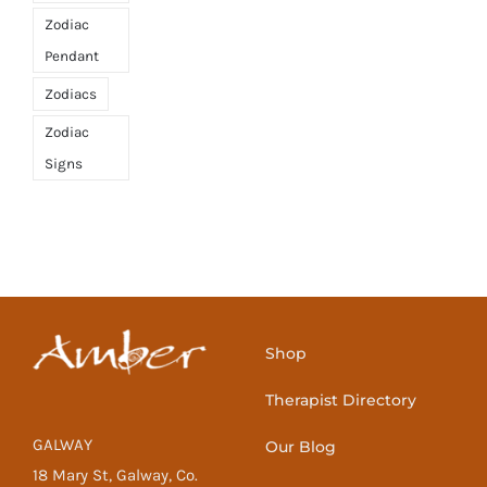
Zodiac
Pendant
Zodiacs
Zodiac
Signs
Shop
Therapist Directory
GALWAY
Our Blog
18 Mary St, Galway, Co.