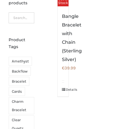
products
Stock
Bangle
Bracelet
with
Product
Chain
Tags
(Sterling
Silver)
Amethyst
€
39.99
Backflow
Bracelet
Details
Cards
Charm
Bracelet
Clear
Quartz