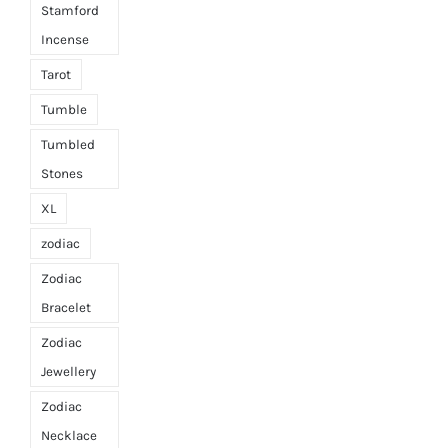
Stamford
Incense
Tarot
Tumble
Tumbled
Stones
XL
zodiac
Zodiac
Bracelet
Zodiac
Jewellery
Zodiac
Necklace