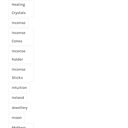
Healing
Crystals
Incense
Incense
Cones
Incense
holder
Incense
Sticks
Intuition
Ireland
Jewellery
moon
Mothers