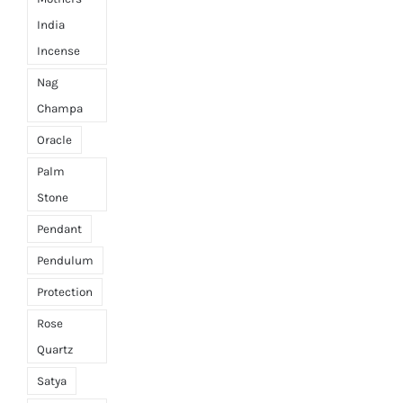
India
Incense
Nag
Champa
Oracle
Palm
Stone
Pendant
Pendulum
Protection
Rose
Quartz
Satya