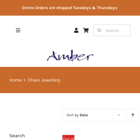
Skip
Online Orders are shipped Tuesdays & Thursdays
to
content
Search
Toggle
for:
Navigation
Shop
Gift Vouchers
Home
Chain Jewellery
Therapist Directory
About Us
Sort by
Date
Contact Us
Search
Out of