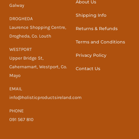
About Us
Galway
Shipping Info
DROGHEDA
Laurence Shopping Centre,
Returns & Refunds
Drogheda, Co. Louth
Terms and Conditions
WESTPORT
Privacy Policy
Upper Bridge St,
Cahernamart, Westport, Co.
Contact Us
Mayo
EMAIL
info@holisticproductsireland.com
PHONE
091 567 810