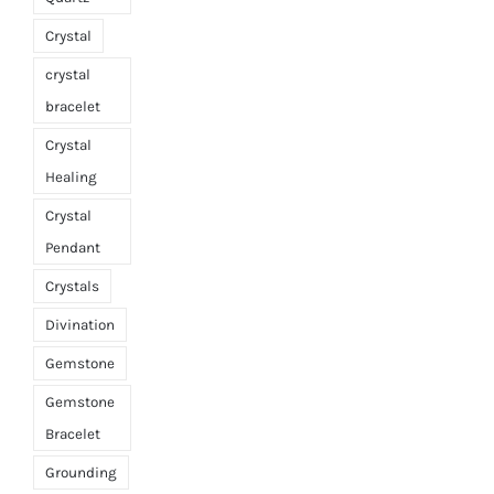
Crystal
crystal
bracelet
Crystal
Healing
Crystal
Pendant
Crystals
Divination
Gemstone
Gemstone
Bracelet
Grounding