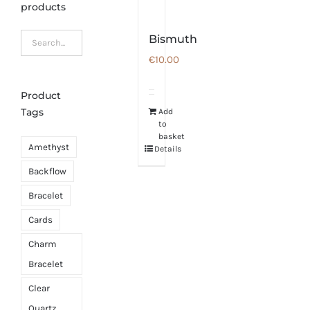
products
Bismuth
€
10.00
Product
Tags
Add
to
basket
Amethyst
Details
Backflow
Bracelet
Cards
Charm
Bracelet
Clear
Quartz