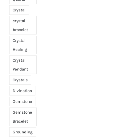
Crystal
crystal
bracelet
Crystal
Healing
Crystal
Pendant
Crystals
Divination
Gemstone
Gemstone
Bracelet
Grounding