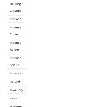
Healing
Crystals
Incense
Incense
Cones
Incense
holder
Incense
Sticks
Intuition
Ireland
Jewellery
moon
Mothers