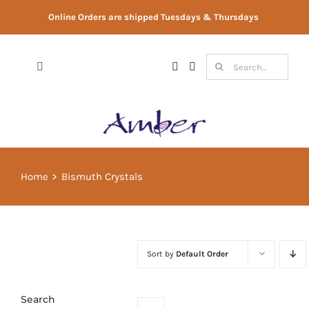
Skip
Online Orders are shipped Tuesdays & Thursdays
to
content
Search
Toggle
for:
Navigation
Shop
Gift Vouchers
Home
Bismuth Crystals
Therapist Directory
About Us
Sort by
Default Order
Contact Us
Search