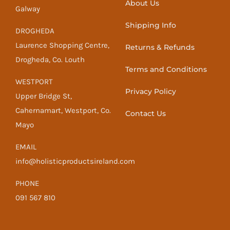
About Us
Galway
Shipping Info
DROGHEDA
Laurence Shopping Centre,
Returns & Refunds
Drogheda, Co. Louth
Terms and Conditions
WESTPORT
Privacy Policy
Upper Bridge St,
Cahernamart, Westport, Co.
Contact Us
Mayo
EMAIL
info@holisticproductsireland.com
PHONE
091 567 810