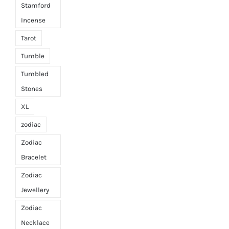
Stamford
Incense
Tarot
Tumble
Tumbled
Stones
XL
zodiac
Zodiac
Bracelet
Zodiac
Jewellery
Zodiac
Necklace