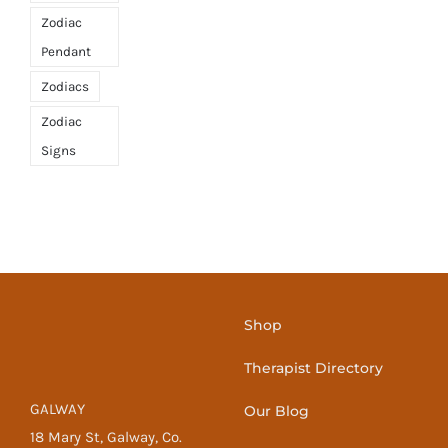
Zodiac
Pendant
Zodiacs
Zodiac
Signs
Shop
Therapist Directory
GALWAY
Our Blog
18 Mary St, Galway, Co.