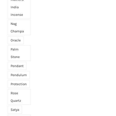
India
Incense
Nag
Champa
Oracle
Palm
Stone
Pendant
Pendulum
Protection
Rose
Quartz
Satya