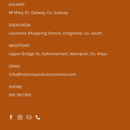
GALWAY
18 Mary St, Galway, Co. Galway
DROGHEDA
Laurence Shopping Centre, Drogheda, Co. Louth
WESTPORT
Upper Bridge St, Cahernamart, Westport, Co. Mayo
EMAIL
info@holisticproductsireland.com
PHONE
091 567 810