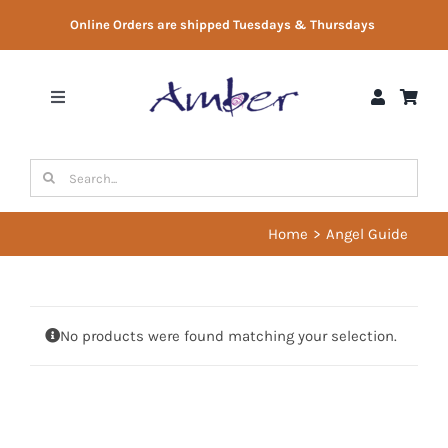
Skip
Online Orders are shipped Tuesdays & Thursdays
to
content
Toggle
Navigation
Shop
Search
for:
Gift Vouchers
Home
Angel Guide
Therapist Directory
No products were found matching your selection.
About Us
Contact Us