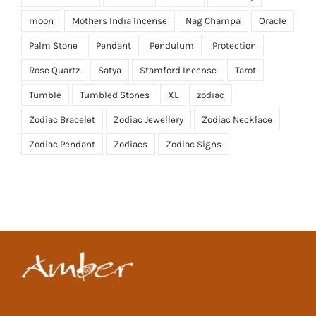
moon
Mothers India Incense
Nag Champa
Oracle
Palm Stone
Pendant
Pendulum
Protection
Rose Quartz
Satya
Stamford Incense
Tarot
Tumble
Tumbled Stones
XL
zodiac
Zodiac Bracelet
Zodiac Jewellery
Zodiac Necklace
Zodiac Pendant
Zodiacs
Zodiac Signs