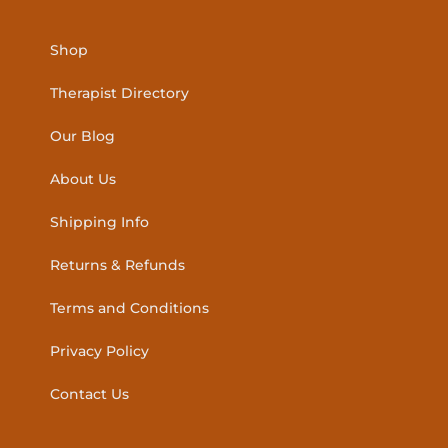
Shop
Therapist Directory
Our Blog
About Us
Shipping Info
Returns & Refunds
Terms and Conditions
Privacy Policy
Contact Us