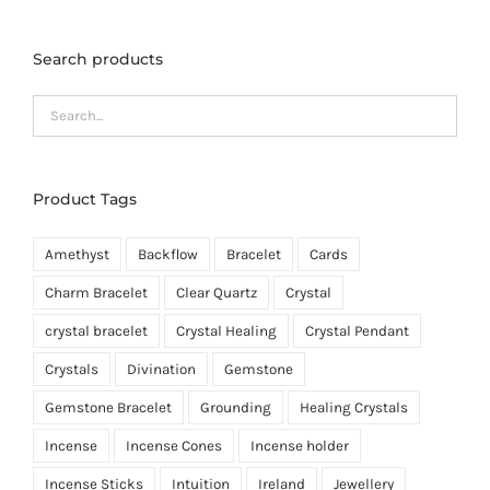
Search products
Product Tags
Amethyst
Backflow
Bracelet
Cards
Charm Bracelet
Clear Quartz
Crystal
crystal bracelet
Crystal Healing
Crystal Pendant
Crystals
Divination
Gemstone
Gemstone Bracelet
Grounding
Healing Crystals
Incense
Incense Cones
Incense holder
Incense Sticks
Intuition
Ireland
Jewellery